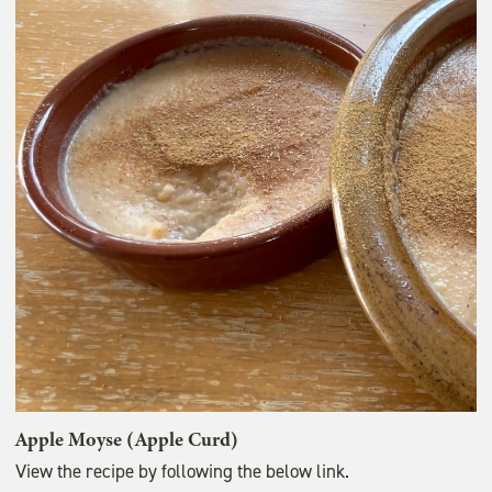
Apple Moyse (Apple Curd)
View the recipe by following the below link.