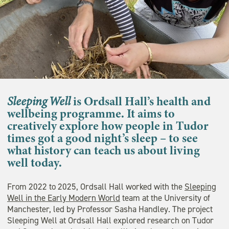
Sleeping Well
is Ordsall Hall’s health and
wellbeing programme. It aims to
creatively explore how people in Tudor
times got a good night’s sleep – to see
what history can teach us about living
well today.
From 2022 to 2025, Ordsall Hall worked with the
Sleeping
Well in the Early Modern World
team at the University of
Manchester, led by Professor Sasha Handley. The project
Sleeping Well at Ordsall Hall explored research on Tudor