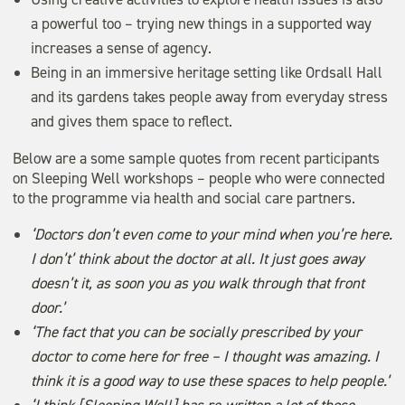
a powerful too – trying new things in a supported way
increases a sense of agency.
Being in an immersive heritage setting like Ordsall Hall
and its gardens takes people away from everyday stress
and gives them space to reflect.
Below are a some sample quotes from recent participants
on Sleeping Well workshops – people who were connected
to the programme via health and social care partners.
‘Doctors don’t even come to your mind when you’re here.
I don’t’ think about the doctor at all. It just goes away
doesn’t it, as soon you as you walk through that front
door.’
‘The fact that you can be socially prescribed by your
doctor to come here for free – I thought was amazing. I
think it is a good way to use these spaces to help people.’
‘I think [Sleeping Well] has re-written a lot of those