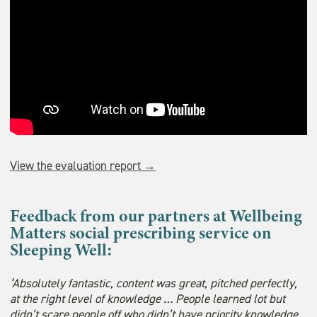
View the evaluation report →
Feedback from our partners at Wellbeing
Matters social prescribing service on
Sleeping Well:
‘Absolutely fantastic, content was great, pitched perfectly,
at the right level of knowledge … People learned lot but
didn’t scare people off who didn’t have priority knowledge.