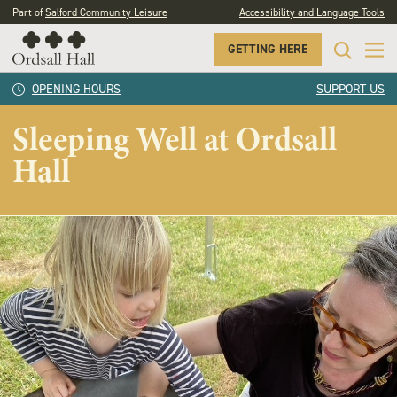
Part of
Salford Community Leisure
Accessibility and Language Tools
GETTING HERE
OPENING HOURS
SUPPORT US
Sleeping Well at Ordsall
Hall