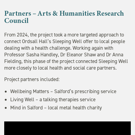
Partners – Arts & Humanities Research
Council
From 2024, the project took a more targeted approach to
connect Ordsall Hall’s Sleeping Well offer to local people
dealing with a health challenge. Working again with
Professor Sasha Handley, Dr Eleanor Shaw and Dr Anna
Fielding, this phase of the project connected Sleeping Well
more closely to local health and social care partners.
Project partners included:
Wellbeing Matters – Salford’s prescribing service
Living Well – a talking therapies service
Mind in Salford – local metal health charity