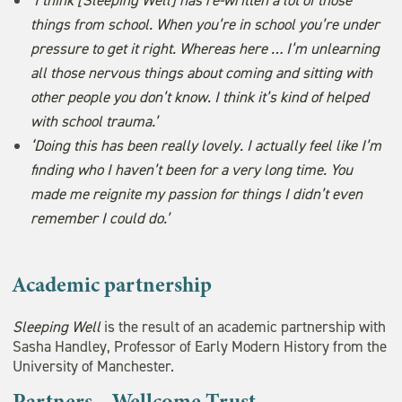
things from school. When you’re in school you’re under
pressure to get it right. Whereas here … I’m unlearning
all those nervous things about coming and sitting with
other people you don’t know. I think it’s kind of helped
with school trauma.’
‘Doing this has been really lovely. I actually feel like I’m
finding who I haven’t been for a very long time. You
made me reignite my passion for things I didn’t even
remember I could do.’
Academic partnership
Sleeping Well
is the result of an academic partnership with
Sasha Handley, Professor of Early Modern History from the
University of Manchester.
Partners – Wellcome Trust