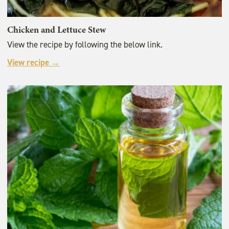
Chicken and Lettuce Stew
View the recipe by following the below link.
View recipe →