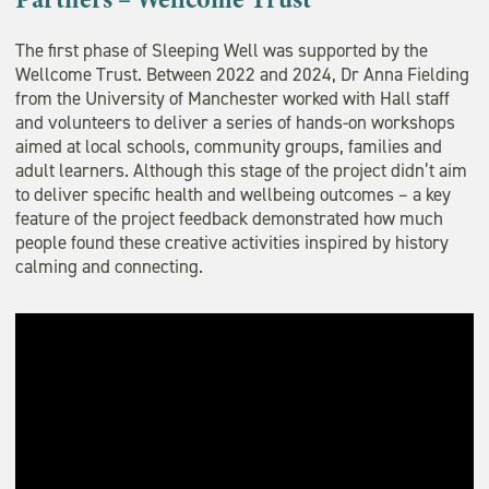
The first phase of Sleeping Well was supported by the
Wellcome Trust. Between 2022 and 2024, Dr Anna Fielding
from the University of Manchester worked with Hall staff
and volunteers to deliver a series of hands-on workshops
aimed at local schools, community groups, families and
adult learners. Although this stage of the project didn’t aim
to deliver specific health and wellbeing outcomes – a key
feature of the project feedback demonstrated how much
people found these creative activities inspired by history
calming and connecting.