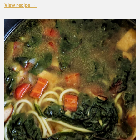
View recipe →