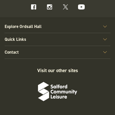
Explore Ordsall Hall
Quick Links
Contact
Visit our other sites