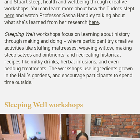
and Stuart sleep, health and wellbeing through creative
workshops. You can learn more about how the Tudors slept
here
and watch Professor Sasha Handley talking about
what she’s learned from her research
here
.
Sleeping Well
workshops focus on learning about history
through making and doing – where participant try creative
activities like stuffing mattresses, weaving willow, making
sleep salves and ointments, and recreating historical
recipes like milky drinks, herbal infusions, and even
bedbug treatments. The workshops use ingredients grown
in the Hall’s gardens, and encourage participants to spend
time outside.
Sleeping Well workshops