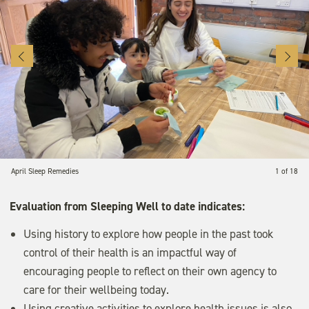
April Sleep Remedies
1 of 18
Evaluation from Sleeping Well to date indicates:
Using history to explore how people in the past took
control of their health is an impactful way of
encouraging people to reflect on their own agency to
care for their wellbeing today.
Using creative activities to explore health issues is also