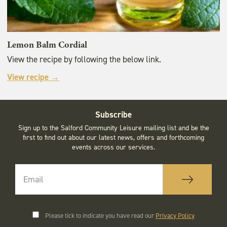
Lemon Balm Cordial
View the recipe by following the below link.
View recipe →
Subscribe
Sign up to the Salford Community Leisure mailing list and be the
first to find out about our latest news, offers and forthcoming
events across our services.
Please tick to indicate you have read our
Privacy Policy