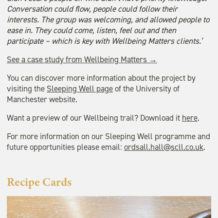
Conversation could flow, people could follow their
interests. The group was welcoming, and allowed people to
ease in. They could come, listen, feel out and then
participate – which is key with Wellbeing Matters clients.’
See a case study from Wellbeing Matters →
You can discover more information about the project by
visiting the
Sleeping Well page
of the University of
Manchester website.
Want a preview of our Wellbeing trail? Download it
here
.
For more information on our Sleeping Well programme and
future opportunities please email:
ordsall.hall@scll.co.uk
.
Recipe Cards