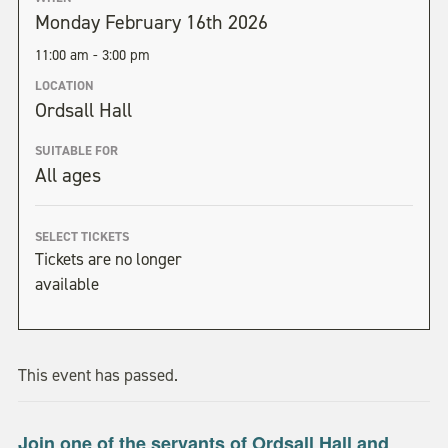
Monday February 16th 2026
11:00 am - 3:00 pm
LOCATION
Ordsall Hall
SUITABLE FOR
All ages
SELECT TICKETS
Tickets are no longer
available
This event has passed.
Join one of the servants of Ordsall Hall and