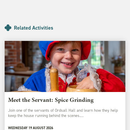
Related Activities
Meet the Servant: Spice Grinding
Join one of the servants of Ordsall Hall and learn how they help
keep the house running behind the scenes.…
WEDNESDAY 19 AUGUST 2026