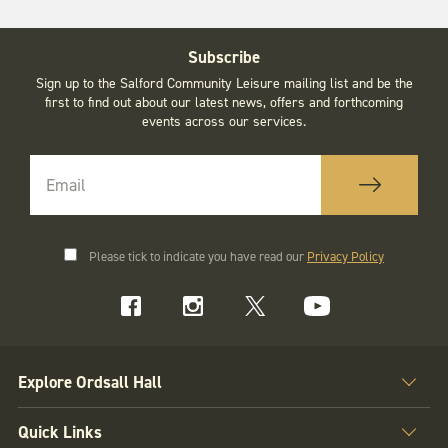
Subscribe
Sign up to the Salford Community Leisure mailing list and be the
first to find out about our latest news, offers and forthcoming
events across our services.
Please tick to indicate you have read our
Privacy Policy
Explore Ordsall Hall
Quick Links