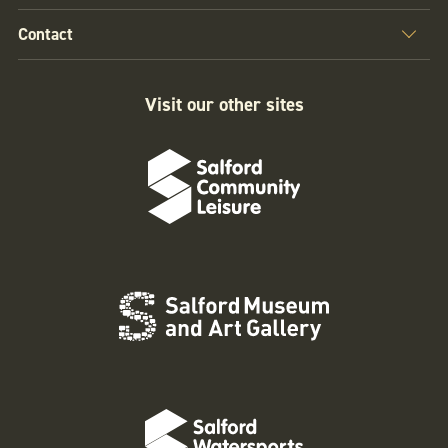
Contact
Visit our other sites