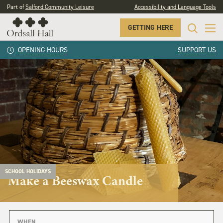
Part of
Salford Community Leisure
Accessibility and Language Tools
GETTING HERE
OPENING HOURS
SUPPORT US
SCHOOL HOLIDAYS
Make a Beeswax Candle
WHEN