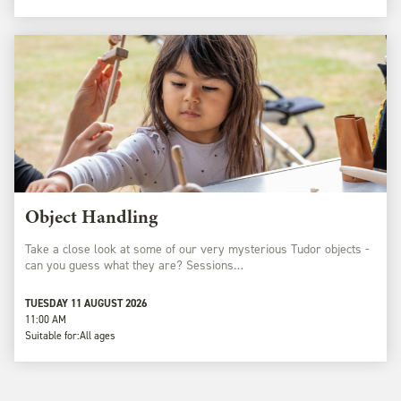
Object Handling
Take a close look at some of our very mysterious Tudor objects -
can you guess what they are? Sessions…
TUESDAY 11 AUGUST 2026
11:00 AM
Suitable for:
All ages