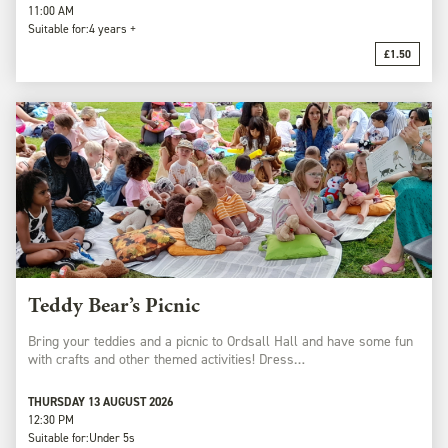
11:00 AM
Suitable for:
4 years +
£1.50
Teddy Bear’s Picnic
Bring your teddies and a picnic to Ordsall Hall and have some fun
with crafts and other themed activities! Dress…
THURSDAY 13 AUGUST 2026
12:30 PM
Suitable for:
Under 5s