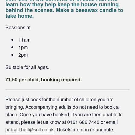
learn how they help keep the house running
behind the scenes. Make a beeswax candle to
take home.
Sessions at:
11am
1pm
2pm
Suitable for all ages.
£1.50 per child, booking required.
Please just book for the number of children you are
bringing. Accompanying adults do not need to book a
place. Once you have booked, if you are then unable to
attend, please let us know at 0161 686 7440 or email
ordsall.hall@scll.co.uk
. Tickets are non refundable.