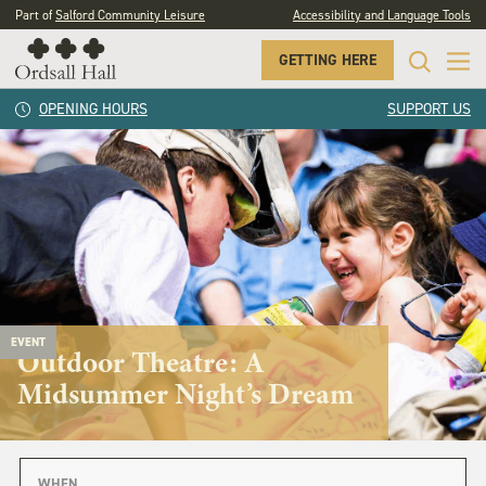
Part of
Salford Community Leisure
Accessibility and Language Tools
GETTING HERE
OPENING HOURS
SUPPORT US
EVENT
Outdoor Theatre: A
Midsummer Night’s Dream
WHEN