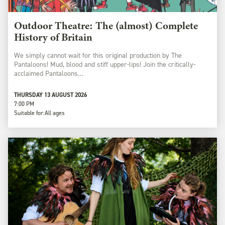
Outdoor Theatre: The (almost) Complete
History of Britain
We simply cannot wait for this original production by The
Pantaloons! Mud, blood and stiff upper-lips! Join the critically-
acclaimed Pantaloons…
THURSDAY 13 AUGUST 2026
7:00 PM
Suitable for:
All ages