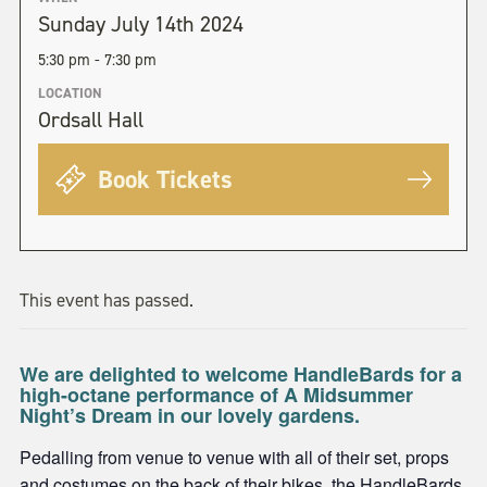
Sunday July 14th 2024
5:30 pm - 7:30 pm
LOCATION
Ordsall Hall
Book Tickets
This event has passed.
We are delighted to welcome HandleBards for a
high-octane performance of A Midsummer
Night’s Dream in our lovely gardens.
Pedalling from venue to venue with all of their set, props
and costumes on the back of their bikes, the HandleBards