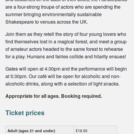
are a four-strong troupe of actors who are spending the
summer bringing environmentally sustainable
Shakespeare to venues across the UK.
Join them as they retell the story of four young lovers who
find themselves lost in a magical forest, and meet a group
of amateur actors headed to the same forest to rehearse
for a play. Humans and fairies collide and hilarity ensues!
Gates will open at 4:30pm and the performance will begin
at 5:30pm. Our café will be open for alcoholic and non-
alcoholic drinks, along with a selection of light snacks.
Appropriate for all ages. Booking required.
Ticket prices
£19.50
Adult (ages 21 and under)