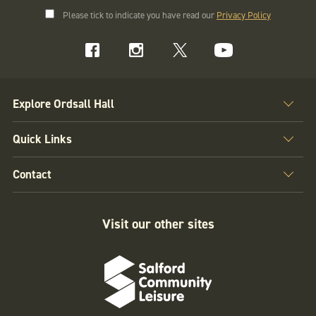
Please tick to indicate you have read our
Privacy Policy
Explore Ordsall Hall
Quick Links
Contact
Visit our other sites