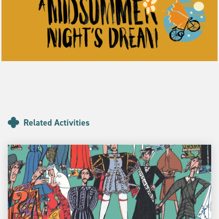
Related Activities