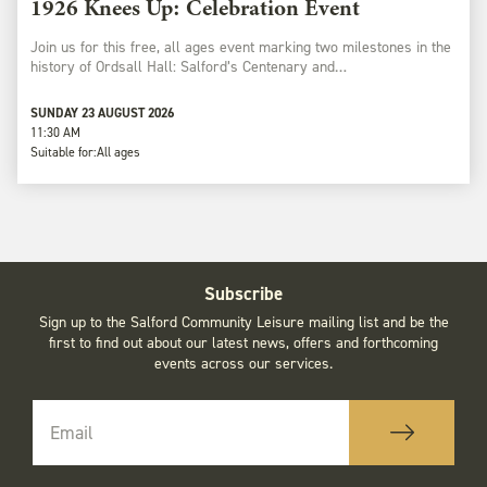
1926 Knees Up: Celebration Event
Join us for this free, all ages event marking two milestones in the
history of Ordsall Hall: Salford’s Centenary and…
SUNDAY 23 AUGUST 2026
11:30 AM
Suitable for:
All ages
Subscribe
Sign up to the Salford Community Leisure mailing list and be the
first to find out about our latest news, offers and forthcoming
events across our services.