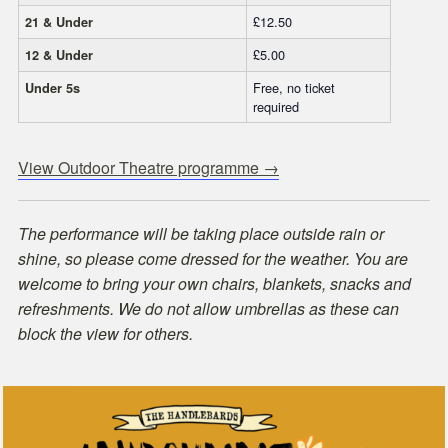
£12.50
21 & Under
£5.00
12 & Under
Free, no ticket
Under 5s
required
View Outdoor Theatre programme →
The performance will be taking place outside rain or
shine, so please come dressed for the weather. You are
welcome to bring your own chairs, blankets, snacks and
refreshments. We do not allow umbrellas as these can
block the view for others.