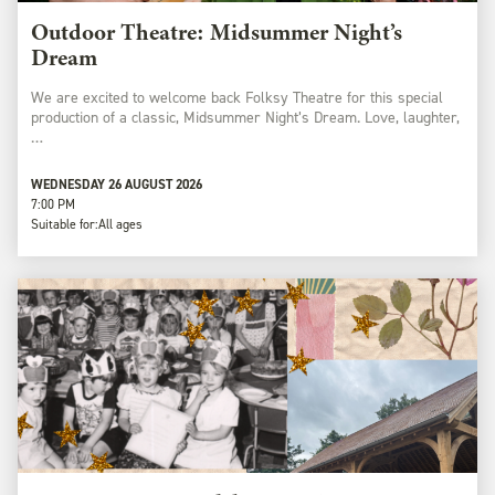
Outdoor Theatre: Midsummer Night’s
Dream
We are excited to welcome back Folksy Theatre for this special
production of a classic, Midsummer Night’s Dream. Love, laughter,
…
WEDNESDAY 26 AUGUST 2026
7:00 PM
Suitable for:
All ages