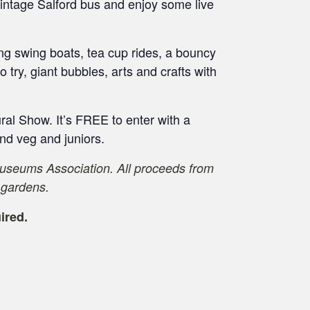
 vintage Salford bus and enjoy some live
ding swing boats, tea cup rides, a bouncy
to try, giant bubbles, arts and crafts with
ural Show. It’s FREE to enter with a
 and veg and juniors.
Museums Association. All proceeds from
 gardens.
ired.