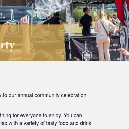
rty
ly to our annual community celebration
thing for everyone to enjoy. You can
ax with a variety of tasty food and drink