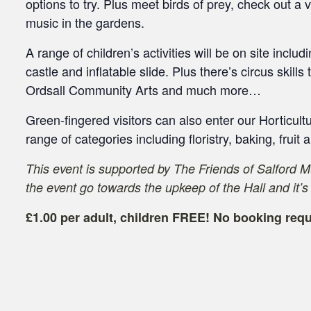
options to try. Plus meet birds of prey, check out a
music in the gardens.
A range of children’s activities will be on site inclu
castle and inflatable slide. Plus there’s circus skills 
Ordsall Community Arts and much more…
Green-fingered visitors can also enter our Horticult
range of categories including floristry, baking, fruit
This event is supported by The Friends of Salford 
the event go towards the upkeep of the Hall and it’s
£1.00 per adult, children FREE! No booking requ