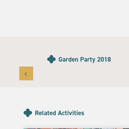
Garden Party 2018
Related Activities