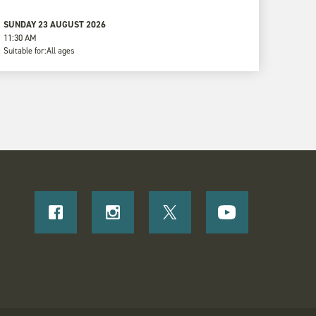
SUNDAY 23 AUGUST 2026
11:30 AM
Suitable for:
All ages