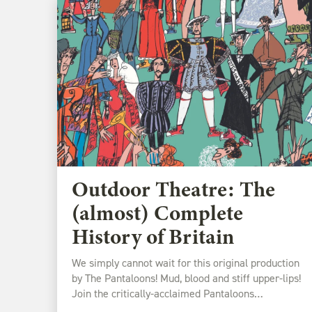
Outdoor Theatre: The
(almost) Complete
History of Britain
We simply cannot wait for this original production
by The Pantaloons! Mud, blood and stiff upper-lips!
Join the critically-acclaimed Pantaloons…