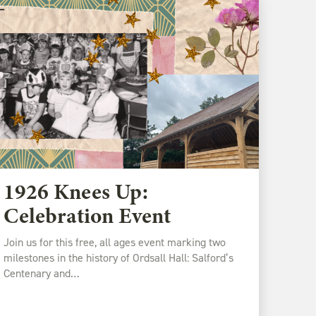
1926 Knees Up:
Celebration Event
Join us for this free, all ages event marking two
milestones in the history of Ordsall Hall: Salford’s
Centenary and…