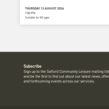
THURSDAY 13 AUGUST 2026
7:00 PM
Suitable for:
All ages
Subscribe
Sign up to the Salford Community Leisure mailing lis
and be the first to find out about our latest news, offe
and forthcoming events across our services.