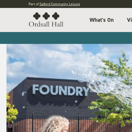
Part of
Salford Community Leisure
What's On
Vi