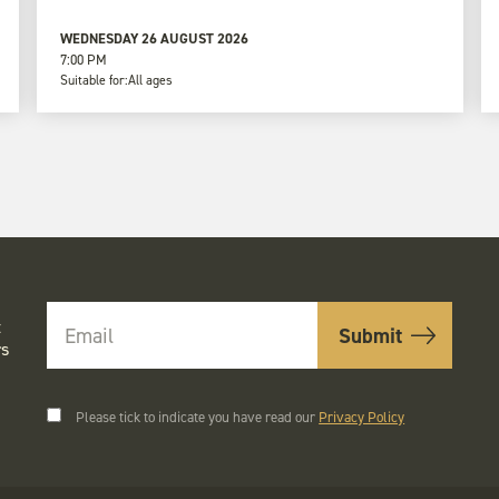
WEDNESDAY 26 AUGUST 2026
7:00 PM
Suitable for:
All ages
t
rs
Please tick to indicate you have read our
Privacy Policy