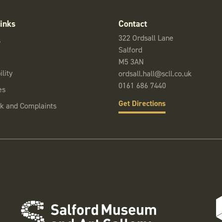
inks
Contact
322 Ordsall Lane
s
Salford
M5 3AN
lity
ordsall.hall@scll.co.uk
0161 686 7440
es
Get Directions
k and Complaints