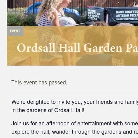
EVENT
Ordsall Hall Garden Pa
This event has passed.
We’re delighted to invite you, your friends and fami
in the gardens of Ordsall Hall!
Join us for an afternoon of entertainment with some
explore the hall, wander through the gardens and rel