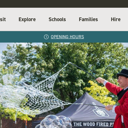
sit
Explore
Schools
Families
Hire
OPENING HOURS