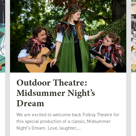
Outdoor Theatre:
Midsummer Night’s
Dream
We are excited to welcome back Folksy Theatre for
this special production of a classic, Midsummer
Night’s Dream. Love, laughter,…