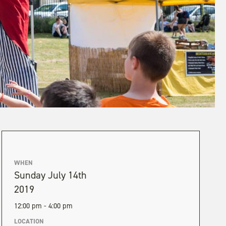
WHEN
Sunday July 14th
2019
12:00 pm - 4:00 pm
LOCATION