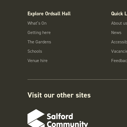
Explore Ordsall Hall
Quick L
What’s On
About u
Getting here
News
The Gardens
Accessibi
Schools
Vacanci
Venue hire
Feedbac
Visit our other sites