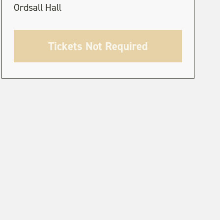
Ordsall Hall
Tickets Not Required