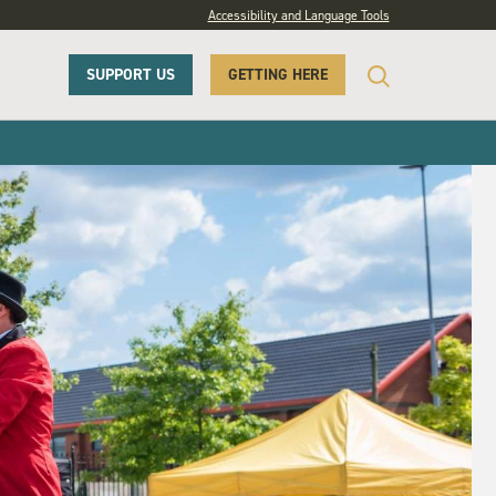
Accessibility and Language Tools
SUPPORT US
GETTING HERE