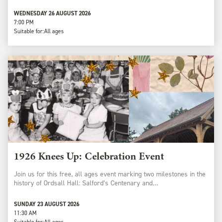
WEDNESDAY 26 AUGUST 2026
7:00 PM
Suitable for:
All ages
1926 Knees Up: Celebration Event
Join us for this free, all ages event marking two milestones in the
history of Ordsall Hall: Salford’s Centenary and…
SUNDAY 23 AUGUST 2026
11:30 AM
Suitable for:
All ages