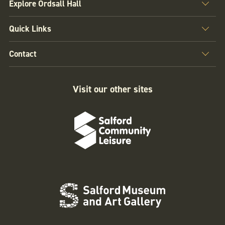
Explore Ordsall Hall
Quick Links
Contact
Visit our other sites