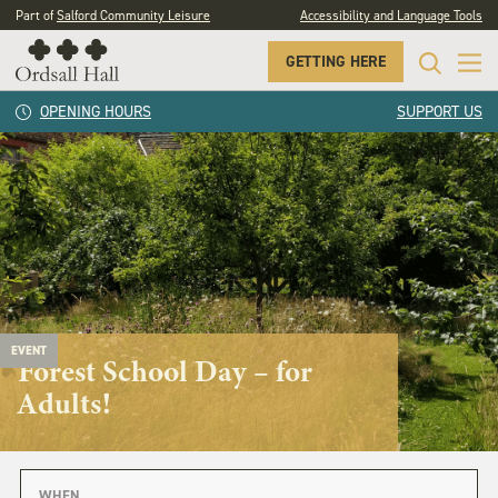
Part of
Salford Community Leisure
Accessibility and Language Tools
GETTING HERE
OPENING HOURS
SUPPORT US
EVENT
Forest School Day – for
Adults!
WHEN