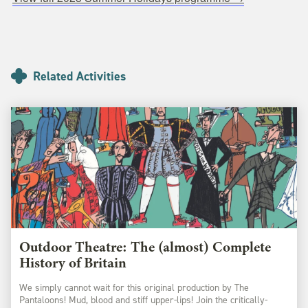
Related Activities
Outdoor Theatre: The (almost) Complete
History of Britain
We simply cannot wait for this original production by The
Pantaloons! Mud, blood and stiff upper-lips! Join the critically-