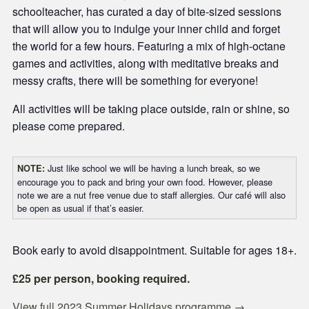
schoolteacher, has curated a day of bite-sized sessions
that will allow you to indulge your inner child and forget
the world for a few hours. Featuring a mix of high-octane
games and activities, along with meditative breaks and
messy crafts, there will be something for everyone!
All activities will be taking place outside, rain or shine, so
please come prepared.
Just like school we will be having a lunch break, so we
NOTE:
encourage you to pack and bring your own food. However, please
note we are a nut free venue due to staff allergies. Our café will also
be open as usual if that’s easier.
Book early to avoid disappointment. Suitable for ages 18+.
£25 per person, booking required.
View full 2023 Summer Holidays programme →