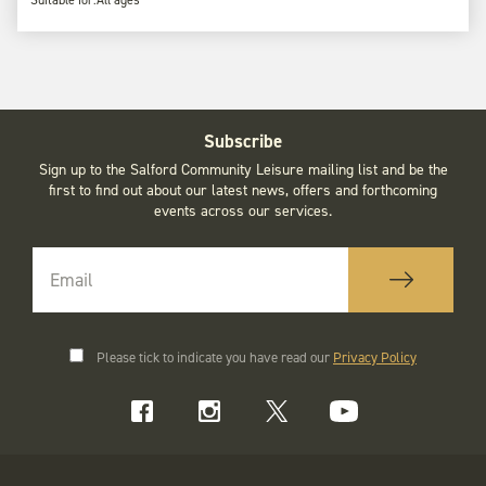
Subscribe
Sign up to the Salford Community Leisure mailing list and be the
first to find out about our latest news, offers and forthcoming
events across our services.
Please tick to indicate you have read our
Privacy Policy