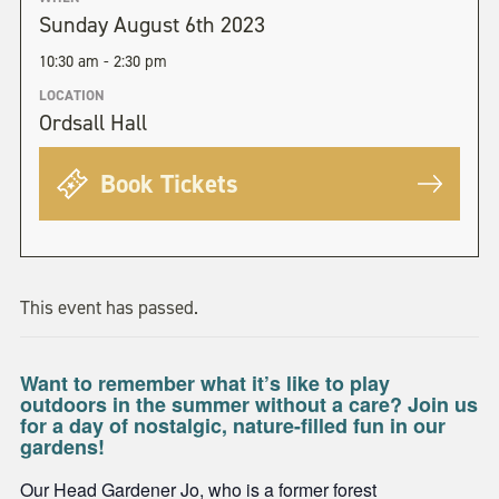
Sunday August 6th 2023
10:30 am - 2:30 pm
LOCATION
Ordsall Hall
Book Tickets
This event has passed.
Want to remember what it’s like to play
outdoors in the summer without a care? Join us
for a day of nostalgic, nature-filled fun in our
gardens!
Our Head Gardener Jo, who is a former forest