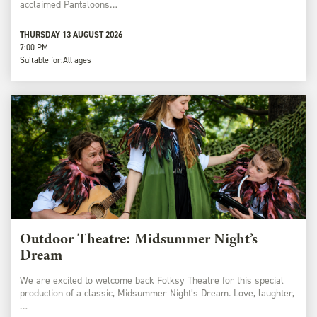
acclaimed Pantaloons…
THURSDAY 13 AUGUST 2026
7:00 PM
Suitable for:
All ages
Outdoor Theatre: Midsummer Night’s
Dream
We are excited to welcome back Folksy Theatre for this special
production of a classic, Midsummer Night’s Dream. Love, laughter,
…