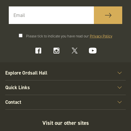
Please tick to indicate you have read our
Privacy Policy
Explore Ordsall Hall
Quick Links
Contact
Visit our other sites