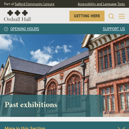
Part of
Salford Community Leisure
Accessibility and Language Tools
GETTING HERE
OPENING HOURS
SUPPORT US
Past exhibitions
More in this Section