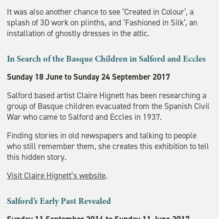
It was also another chance to see ‘Created in Colour’, a
splash of 3D work on plinths, and ‘Fashioned in Silk’, an
installation of ghostly dresses in the attic.
In Search of the Basque Children in Salford and Eccles
Sunday 18 June to Sunday 24 September 2017
Salford based artist Claire Hignett has been researching a
group of Basque children evacuated from the Spanish Civil
War who came to Salford and Eccles in 1937.
Finding stories in old newspapers and talking to people
who still remember them, she creates this exhibition to tell
this hidden story.
Visit Claire Hignett’s website
.
Salford’s Early Past Revealed