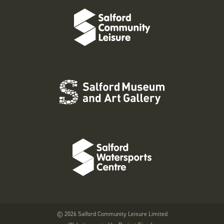
© 2026 Salford Community Leisure Limited