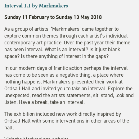
Interval
1.1 by Markmakers
Sunday 11 February to Sunday 13 May 2018
As a group of artists, ‘Markmakers’ came together to
explore common themes through each artist’s individual
contemporary art practice. Over the past year their theme
has been interval. What is an interval? Is it just blank
space? Is there anything of interest in the gaps?
In our modern days of frantic action perhaps the interval
has come to be seen as a negative thing, a place where
nothing happens. Markmakers presented their work at
Ordsall Hall and invited you to take an interval. Explore the
unexpected, read the artists statements, sit, stand, look and
listen. Have a break, take an interval.
The exhibition included new work directly inspired by
Ordsall Hall with some interventions in other areas of the
hall.