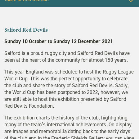
Back to Exhibitions
Exhibitions
Salford Red Devils
Frederic Shields Gallery
Sunday 10 October to Sunday 12 December 2021
Salford is a proud rugby city and Salford Red Devils have
Past exhibitions
been at the heart of the community for almost 150 years.
This year England was scheduled to host the Rugby League
World Cup. This was the perfect opportunity to celebrate
the club and share the story of Salford Red Devils. Sadly,
the World Cup has been postponed to 2022, however, we
are still able to host this exhibition presented by Salford
Red Devils Foundation.
The exhibition charts the history of the club, highlighting
many of the team’s international achievements. On display
are images and memorabilia dating back to the early days
of the club and in the Frederic Shields Gallery you can view