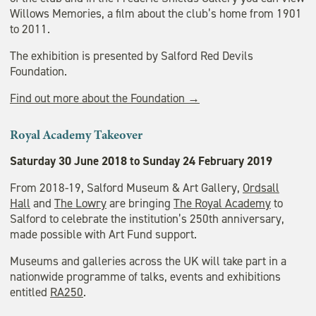
Willows Memories, a film about the club’s home from 1901
to 2011.
The exhibition is presented by Salford Red Devils
Foundation.
Find out more about the Foundation →
Royal Academy Takeover
Saturday 30 June 2018 to Sunday 24 February 2019
From 2018-19, Salford Museum & Art Gallery,
Ordsall
Hall
and
The Lowry
are bringing
The Royal Academy
to
Salford to celebrate the institution’s 250th anniversary,
made possible with Art Fund support.
Museums and galleries across the UK will take part in a
nationwide programme of talks, events and exhibitions
entitled
RA250
.