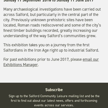
Sunday 11 September 2016 to Sunday 11 June 2017
Many archaeological investigations have been carried out
across Salford, but particularly in the central part of the
city. Previously unknown prehistoric sites have been
located, Roman roads rediscovered and some of the city’s
finest timber buildings recorded, greatly increasing our
understanding of the way Salford’s communities grew.
This exhibition takes you on a journey from the first
Salfordians in the Iron Age right up to industrial Salford.
For past exhibitions prior to June 2017, please
email our
Exhibitions Manager
.
Subscribe
Sign up to the Salford Community Leisure mailing list and be the
first to find out about our latest news, offers and forthcoming
events across our services.