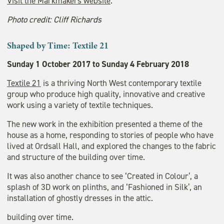
Visit the Markmakers website
.
Photo credit: Cliff Richards
Shaped by Time: Textile 21
Sunday 1 October 2017 to Sunday 4 February 2018
Textile 21
is a thriving North West contemporary textile
group who produce high quality, innovative and creative
work using a variety of textile techniques.
The new work in the exhibition presented a theme of the
house as a home, responding to stories of people who have
lived at Ordsall Hall, and explored the changes to the fabric
and structure of the building over time.
It was also another chance to see ‘Created in Colour’, a
splash of 3D work on plinths, and ‘Fashioned in Silk’, an
installation of ghostly dresses in the attic.
building over time.