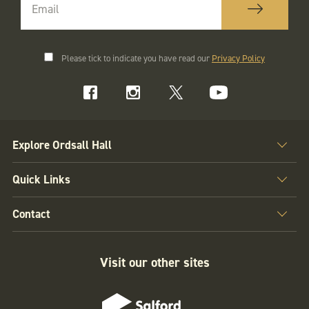
Please tick to indicate you have read our
Privacy Policy
Explore Ordsall Hall
Quick Links
Contact
Visit our other sites