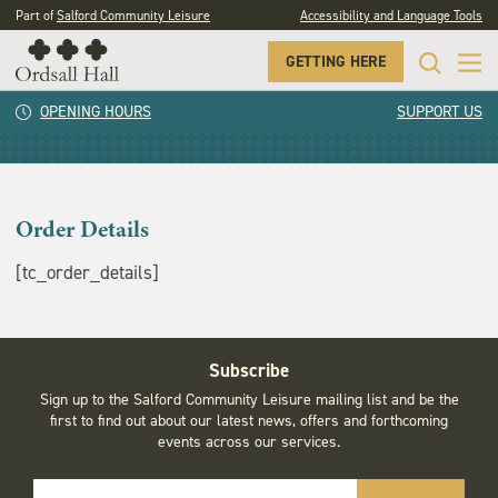
Part of
Salford Community Leisure
Accessibility and Language Tools
GETTING HERE
Order Details
OPENING HOURS
SUPPORT US
Order Details
[tc_order_details]
Subscribe
Sign up to the Salford Community Leisure mailing list and be the
first to find out about our latest news, offers and forthcoming
events across our services.