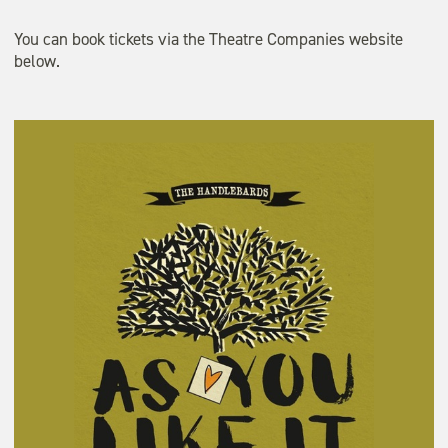
You can book tickets via the Theatre Companies website
below.