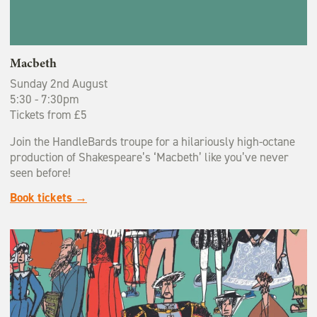
Macbeth
Sunday 2nd August
5:30 - 7:30pm
Tickets from £5
Join the HandleBards troupe for a hilariously high-octane
production of Shakespeare’s ‘Macbeth’ like you’ve never
seen before!
Book tickets →