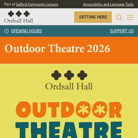
Part of
Salford Community Leisure
Accessibility and Language Tools
GETTING HERE
OPENING HOURS
SUPPORT US
Outdoor Theatre 2026