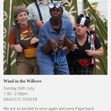
Wind in the Willows
Sunday 26th July
1:30 - 2:30pm
Adult £12, Child £8
We are so excited to once again welcome Paperback