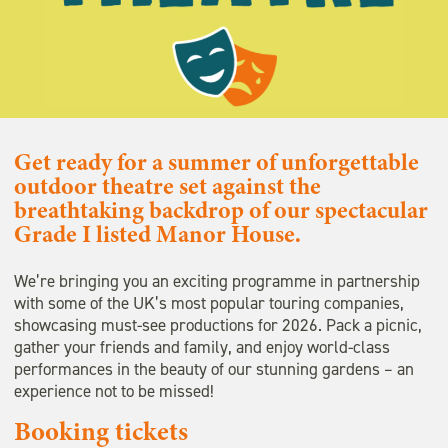
Get ready for a summer of unforgettable
outdoor theatre set against the
breathtaking backdrop of our spectacular
Grade I listed Manor House.
We’re bringing you an exciting programme in partnership
with some of the UK’s most popular touring companies,
showcasing must-see productions for 2026. Pack a picnic,
gather your friends and family, and enjoy world-class
performances in the beauty of our stunning gardens – an
experience not to be missed!
Booking tickets