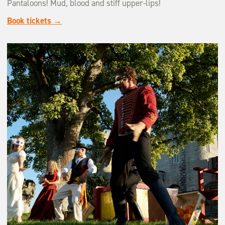
Pantaloons! Mud, blood and stiff upper-lips!
Book tickets →