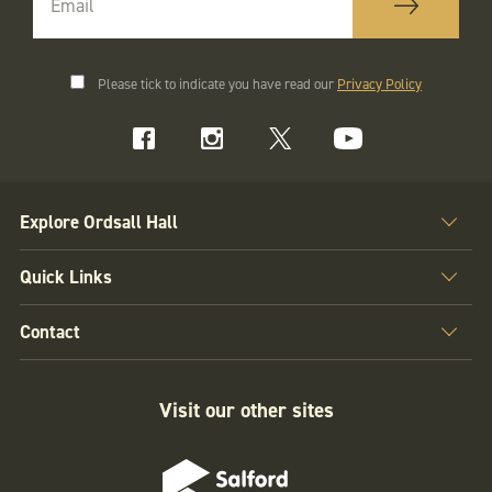
Please tick to indicate you have read our
Privacy Policy
Explore Ordsall Hall
Quick Links
Contact
Visit our other sites