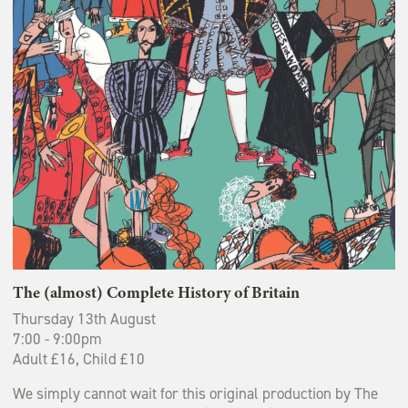
The (almost) Complete History of Britain
Thursday 13th August
7:00 - 9:00pm
Adult £16, Child £10
We simply cannot wait for this original production by The