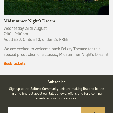
Midsummer Night’s Dream
Wednesday 26th August
7:00 - 9:00pm
Adult £20, Child £13, under 2s FREE
We are excited to welcome back Folksy Theatre for this
special production of a classic, Midsummer Night's Dream!
Book tickets →
Subscribe
Sign up to the Salford Community Leisure mailing list and be the
first to find out about our latest news, offers and forthcoming
events across our services.