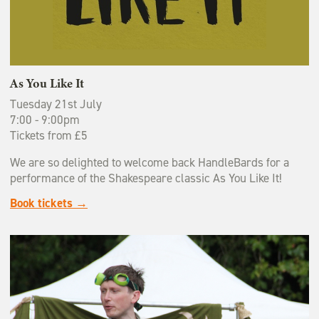
As You Like It
Tuesday 21st July
7:00 - 9:00pm
Tickets from £5
We are so delighted to welcome back HandleBards for a
performance of the Shakespeare classic As You Like It!
Book tickets →