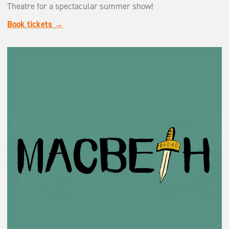
Theatre for a spectacular summer show!
Book tickets →