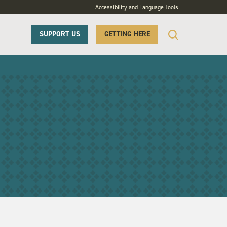
Accessibility and Language Tools
SUPPORT US
GETTING HERE