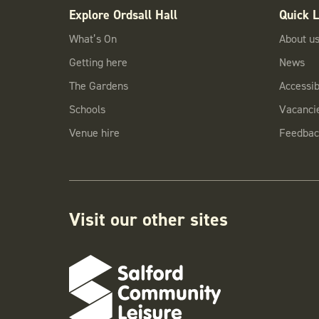
Explore Ordsall Hall
Quick L
What’s On
About u
Getting here
News
The Gardens
Accessibi
Schools
Vacanci
Venue hire
Feedbac
Visit our other sites