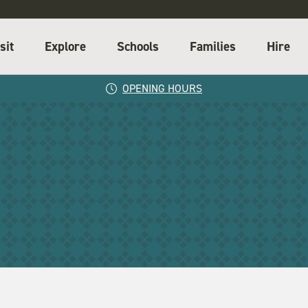
sit
Explore
Schools
Families
Hire
OPENING HOURS