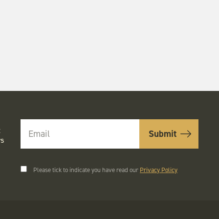
t
rs
Please tick to indicate you have read our
Privacy Policy