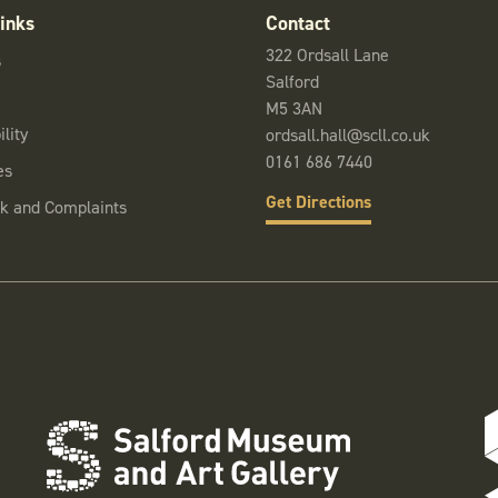
inks
Contact
322 Ordsall Lane
s
Salford
M5 3AN
lity
ordsall.hall@scll.co.uk
0161 686 7440
es
Get Directions
k and Complaints