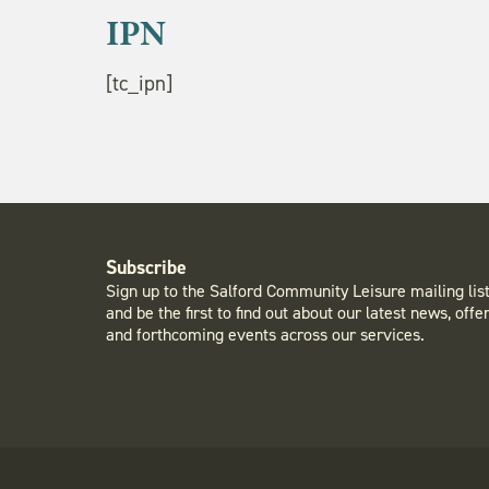
IPN
[tc_ipn]
Subscribe
Sign up to the Salford Community Leisure mailing lis
and be the first to find out about our latest news, offe
and forthcoming events across our services.