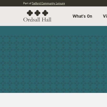
Part of
Salford Community Leisure
What's On
Vi
IPN