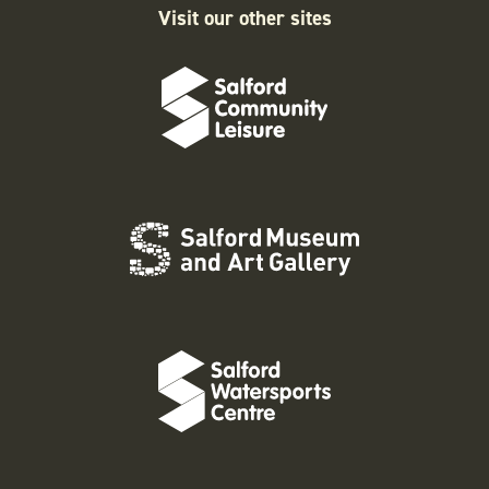
Visit our other sites