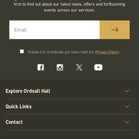
first to find out about our latest news, offers and forthcoming
events across our services.
Please tick to indicate you have read our
Privacy Policy
Explore Ordsall Hall
Quick Links
Contact