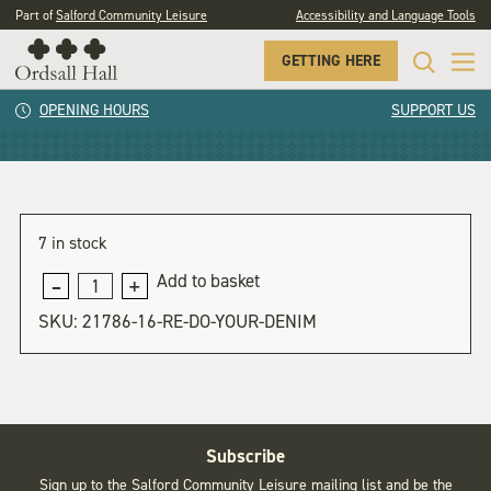
Part of
Salford Community Leisure
Accessibility and Language Tools
GETTING HERE
Re-do your Denim
OPENING HOURS
SUPPORT US
7 in stock
Add to basket
Re-
do
SKU:
21786-16-RE-DO-YOUR-DENIM
your
Denim
quantity
Subscribe
Sign up to the Salford Community Leisure mailing list and be the