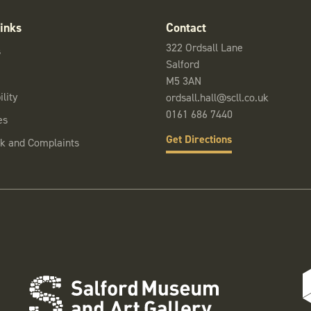
inks
Contact
322 Ordsall Lane
s
Salford
M5 3AN
lity
ordsall.hall@scll.co.uk
0161 686 7440
es
Get Directions
k and Complaints