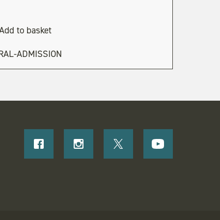
Add to basket
RAL-ADMISSION