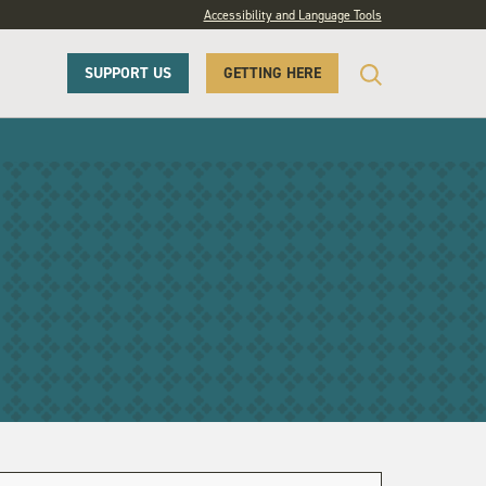
Accessibility and Language Tools
SUPPORT US
GETTING HERE