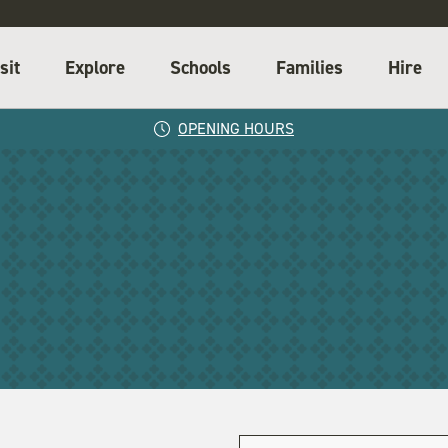
sit
Explore
Schools
Families
Hire
OPENING HOURS