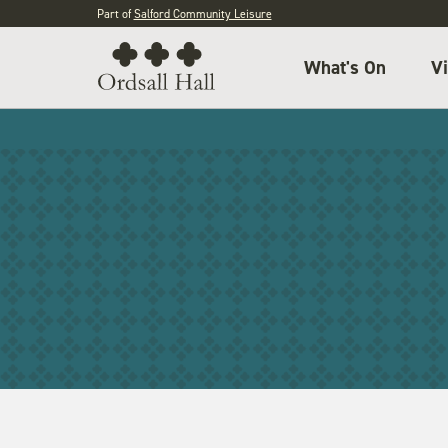
Part of
Salford Community Leisure
What's On
Vi
General admission