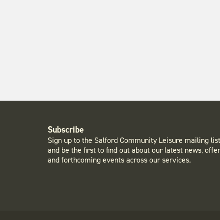
Subscribe
Sign up to the Salford Community Leisure mailing lis
and be the first to find out about our latest news, offe
and forthcoming events across our services.