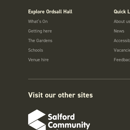
Explore Ordsall Hall
Quick L
What’s On
About u
Getting here
News
The Gardens
Accessibi
Schools
Vacanci
Venue hire
Feedbac
Visit our other sites