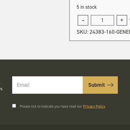
5 in stock
General
admission
SKU:
24383-160-GENE
quantity
t
rs
Please tick to indicate you have read our
Privacy Policy