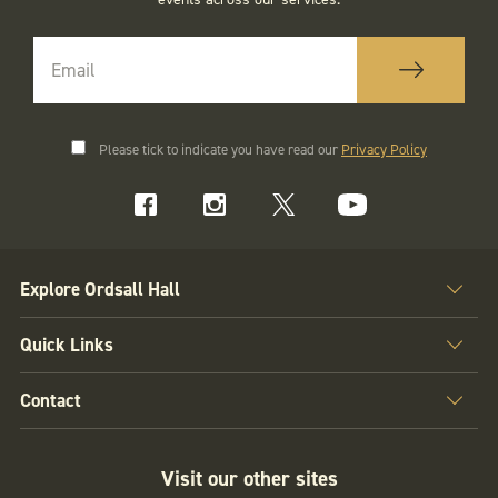
Please tick to indicate you have read our
Privacy Policy
Explore Ordsall Hall
Quick Links
Contact
Visit our other sites