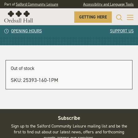
Part of
Salford Community Leisure
Accessibility and Language Tools
GETTING HERE
2pm
OPENING HOURS
SUPPORT US
Out of stock
SKU:
25393-160-1PM
Subscribe
Sign up to the Salford Community Leisure mailing list and be the
first to find out about our latest news, offers and forthcoming
events across our services.