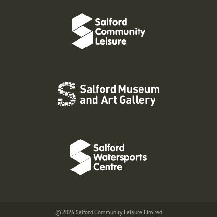
© 2026 Salford Community Leisure Limited