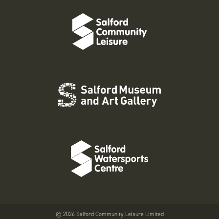
© 2026 Salford Community Leisure Limited