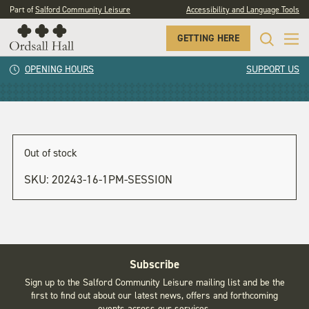
Part of
Salford Community Leisure
Accessibility and Language Tools
GETTING HERE
2pm session
OPENING HOURS
SUPPORT US
Out of stock
SKU:
20243-16-1PM-SESSION
Subscribe
Sign up to the Salford Community Leisure mailing list and be the
first to find out about our latest news, offers and forthcoming
events across our services.