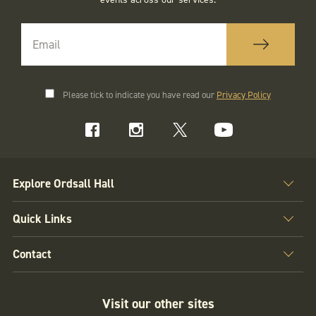
Please tick to indicate you have read our
Privacy Policy
Explore Ordsall Hall
Quick Links
Contact
Visit our other sites