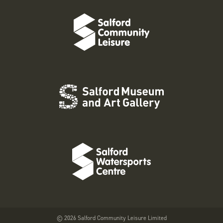
© 2026 Salford Community Leisure Limited