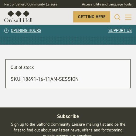
Part of
Salford Community Leisure
Accessibility and Language Tools
GETTING HERE
1pm session
OPENING HOURS
SUPPORT US
Out of stock
SKU:
18691-16-11AM-SESSION
Subscribe
Sign up to the Salford Community Leisure mailing list and be the
first to find out about our latest news, offers and forthcoming
events across our services.