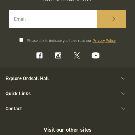
Please tick to indicate you have read our
Privacy Policy
Explore Ordsall Hall
Quick Links
Contact
Visit our other sites