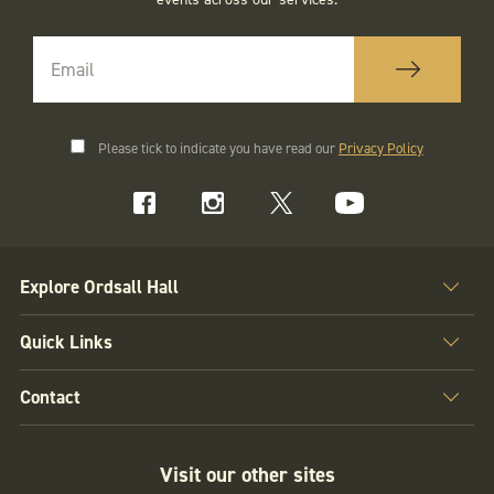
Please tick to indicate you have read our
Privacy Policy
Explore Ordsall Hall
Quick Links
Contact
Visit our other sites