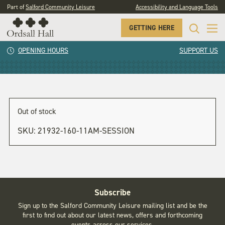
Part of
Salford Community Leisure
Accessibility and Language Tools
GETTING HERE
11am session
OPENING HOURS
SUPPORT US
Out of stock
SKU:
21932-160-11AM-SESSION
Subscribe
Sign up to the Salford Community Leisure mailing list and be the
first to find out about our latest news, offers and forthcoming
events across our services.