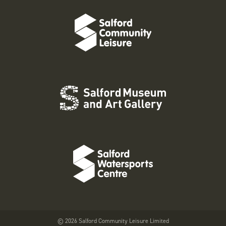
© 2026 Salford Community Leisure Limited