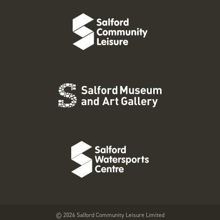
© 2026 Salford Community Leisure Limited