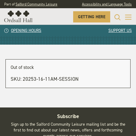
Part of
Salford Community Leisure
Accessibility and Language Tools
GETTING HERE
1pm session
OPENING HOURS
SUPPORT US
Out of stock
SKU:
20253-16-11AM-SESSION
Subscribe
Sign up to the Salford Community Leisure mailing list and be the
first to find out about our latest news, offers and forthcoming
events across our services.