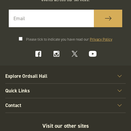
Please tick to indicate you have read our
Privacy Policy
Explore Ordsall Hall
Quick Links
Contact
Visit our other sites