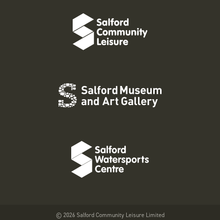
© 2026 Salford Community Leisure Limited