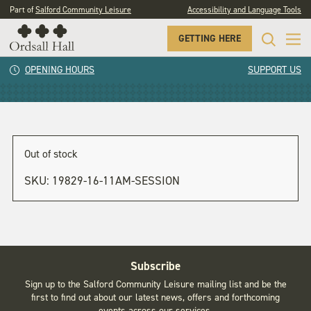
Part of
Salford Community Leisure
Accessibility and Language Tools
GETTING HERE
11am session
OPENING HOURS
SUPPORT US
Out of stock
SKU:
19829-16-11AM-SESSION
Subscribe
Sign up to the Salford Community Leisure mailing list and be the
first to find out about our latest news, offers and forthcoming
events across our services.