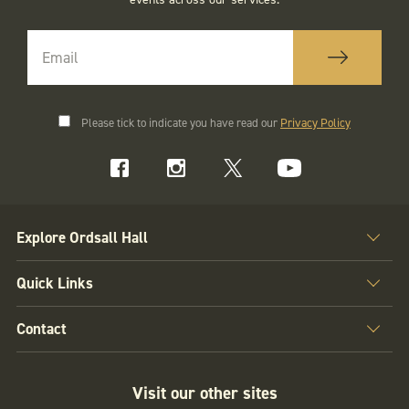
Please tick to indicate you have read our
Privacy Policy
Explore Ordsall Hall
Quick Links
Contact
Visit our other sites