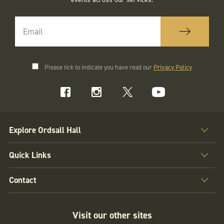
Please tick to indicate you have read our
Privacy Policy
Explore Ordsall Hall
Quick Links
Contact
Visit our other sites