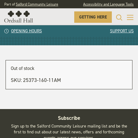
Part of
Salford Community Leisure
Accessibility and Language Tools
GETTING HERE
11am
OPENING HOURS
SUPPORT US
Out of stock
SKU:
25373-160-11AM
Subscribe
Sign up to the Salford Community Leisure mailing list and be the
first to find out about our latest news, offers and forthcoming
events across our services.