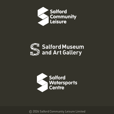
© 2026 Salford Community Leisure Limited