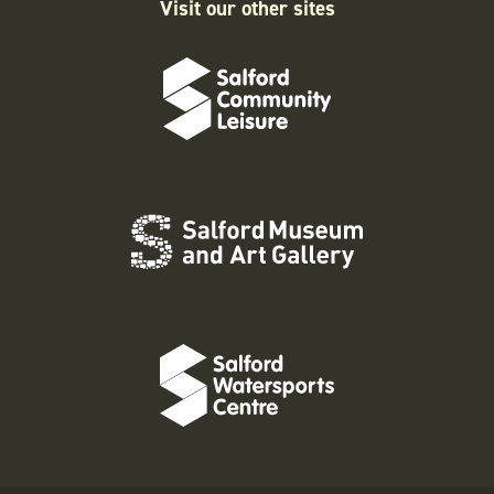
Visit our other sites