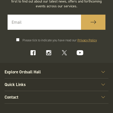
first to find out about our latest news, offers and forthcoming
events across our services.
Please tick to indicate you have read our
Privacy Policy
Explore Ordsall Hall
Quick Links
Contact