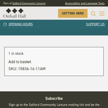
Part of
Salford Community Leisure
Accessibility and Language Tools
GETTING HERE
11am
OPENING HOURS
SUPPORT US
1 in stock
Add to basket
SKU:
15836-16-11AM
Subscribe
Sign up to the Salford Community Leisure mailing list and be the