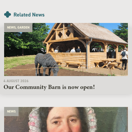
Related News
NEWS, GARDEN
4 AUGUST 2026
Our Community Barn is now open!
NEWS