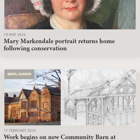
19 MAY 2026
Mary Markendale portrait returns home
following conservation
NEWS, GARDEN
11 FEBRUARY 2026
Work begins on new Community Barn at