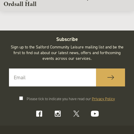
Ordsall Hall
Subscribe
Sign up to the Salford Community Leisure mailing list and be the
first to find out about our latest news, offers and forthcoming
events across our services.
Please tick to indicate you have read our
Privacy Policy