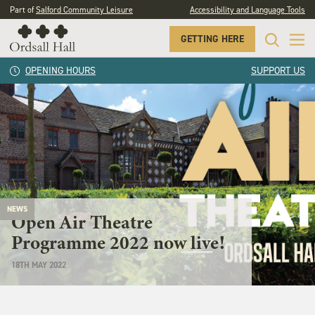
Part of
Salford Community Leisure
Accessibility and Language Tools
GETTING HERE
OPENING HOURS
SUPPORT US
NEWS
Open Air Theatre
Programme 2022 now live!
18TH MAY 2022