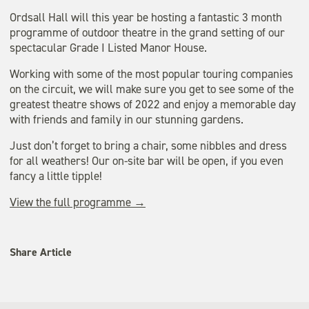
Ordsall Hall will this year be hosting a fantastic 3 month
programme of outdoor theatre in the grand setting of our
spectacular Grade I Listed Manor House.
Working with some of the most popular touring companies
on the circuit, we will make sure you get to see some of the
greatest theatre shows of 2022 and enjoy a memorable day
with friends and family in our stunning gardens.
Just don’t forget to bring a chair, some nibbles and dress
for all weathers! Our on-site bar will be open, if you even
fancy a little tipple!
View the full programme →
Share Article