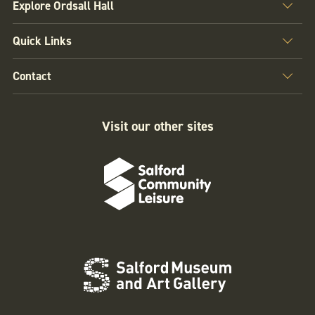
Explore Ordsall Hall
Quick Links
Contact
Visit our other sites