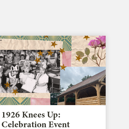
1926 Knees Up:
Celebration Event