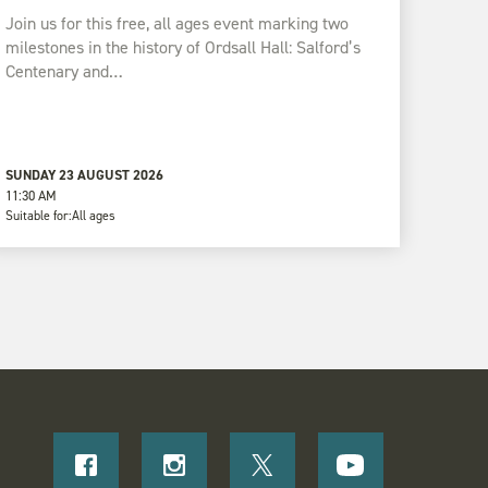
Join us for this free, all ages event marking two
milestones in the history of Ordsall Hall: Salford’s
Centenary and…
SUNDAY 23 AUGUST 2026
11:30 AM
Suitable for:
All ages