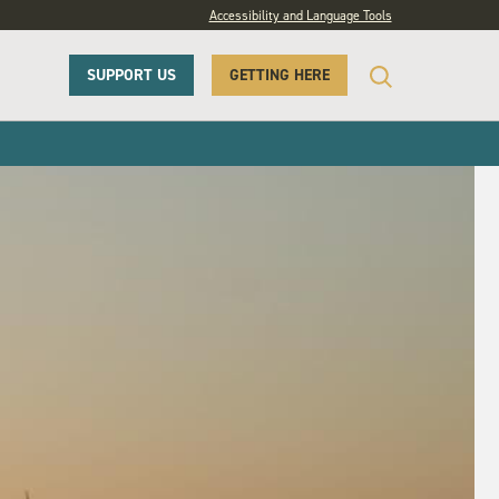
Accessibility and Language Tools
SUPPORT US
GETTING HERE