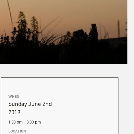
WHEN
Sunday June 2nd
2019
1:30 pm - 3:30 pm
LOCATION