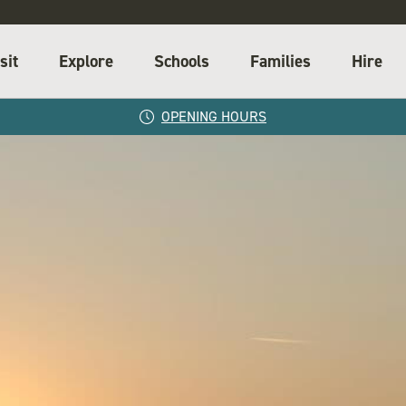
sit
Explore
Schools
Families
Hire
OPENING HOURS