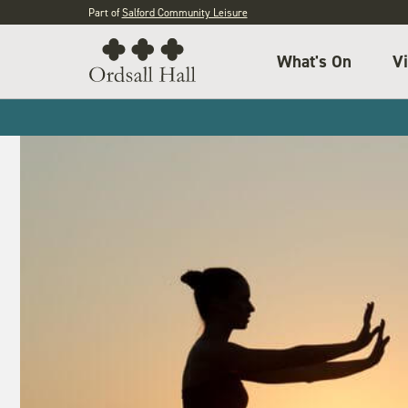
Part of
Salford Community Leisure
What's On
Vi