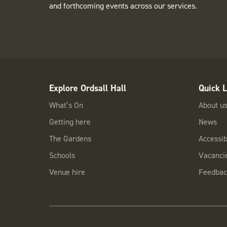
and forthcoming events across our services.
Explore Ordsall Hall
Quick L
What’s On
About u
Getting here
News
The Gardens
Accessibi
Schools
Vacanci
Venue hire
Feedbac