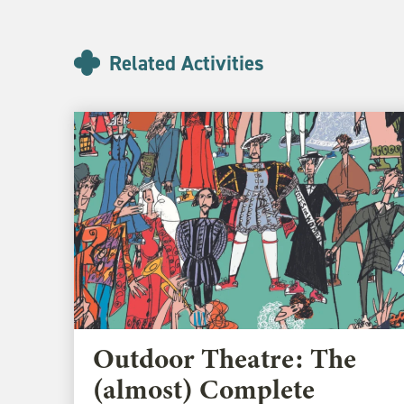
Related Activities
Outdoor Theatre: The
(almost) Complete