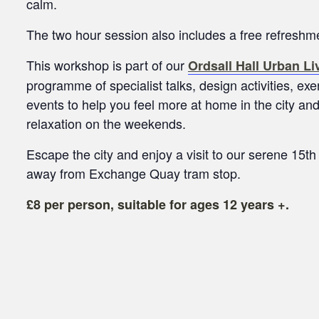
calm.
The two hour session also includes a free refresh
This workshop is part of our
Ordsall Hall Urban L
programme of specialist talks, design activities, e
events to help you feel more at home in the city a
relaxation on the weekends.
Escape the city and enjoy a visit to our serene 15th
away from Exchange Quay tram stop.
£8 per person, suitable for ages 12 years +.