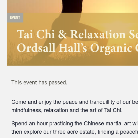
EVENT
Tai Chi & Relaxation S
Ordsall Hall’s Organic
This event has passed.
Come and enjoy the peace and tranquillity of our be
mindfulness, relaxation and the art of Tai Chi.
Spend an hour practicing the Chinese martial art wit
then explore our three acre estate, finding a peacefu