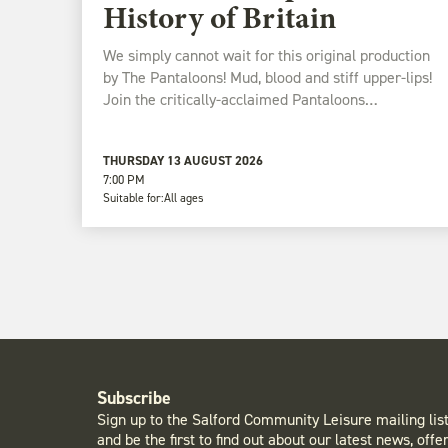
History of Britain
We simply cannot wait for this original production
by The Pantaloons! Mud, blood and stiff upper-lips!
Join the critically-acclaimed Pantaloons…
THURSDAY 13 AUGUST 2026
7:00 PM
Suitable for:
All ages
Subscribe
Sign up to the Salford Community Leisure mailing lis
and be the first to find out about our latest news, offe