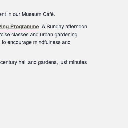
ment in our Museum Café.
. A Sunday afternoon
iving Programme
xercise classes and urban gardening
nd to encourage mindfulness and
 century hall and gardens, just minutes