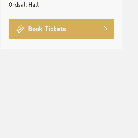
Ordsall Hall
Book Tickets