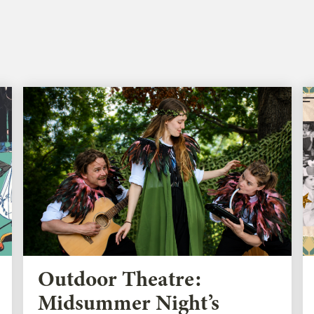
Outdoor Theatre:
Midsummer Night’s