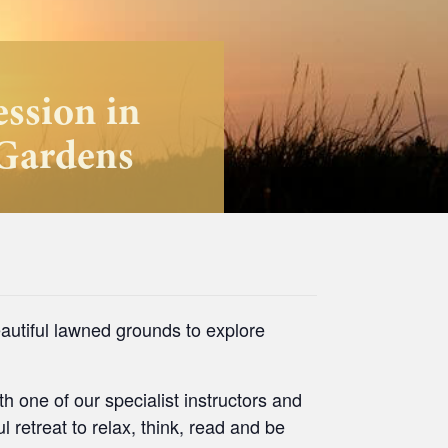
ession in
 Gardens
autiful lawned grounds to explore
h one of our specialist instructors and
l retreat to relax, think, read and be