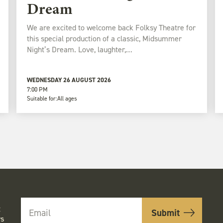
Dream
We are excited to welcome back Folksy Theatre for
this special production of a classic, Midsummer
Night’s Dream. Love, laughter,…
WEDNESDAY 26 AUGUST 2026
7:00 PM
Suitable for:
All ages
t
rs