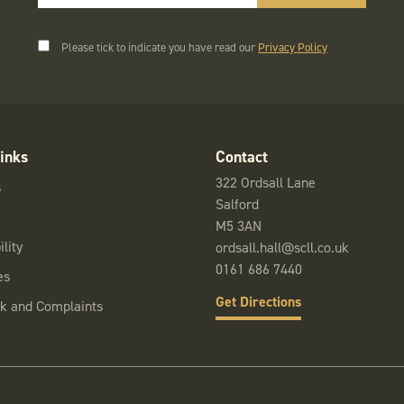
Please tick to indicate you have read our
Privacy Policy
inks
Contact
322 Ordsall Lane
s
Salford
M5 3AN
lity
ordsall.hall@scll.co.uk
0161 686 7440
es
Get Directions
k and Complaints