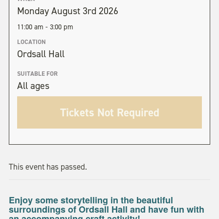
Monday August 3rd 2026
11:00 am - 3:00 pm
LOCATION
Ordsall Hall
SUITABLE FOR
All ages
Tickets Not Required
This event has passed.
Enjoy some storytelling in the beautiful
surroundings of Ordsall Hall and have fun with
an accompanying craft activity!