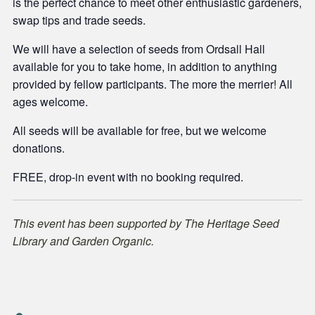
is the perfect chance to meet other enthusiastic gardeners,
swap tips and trade seeds.
We will have a selection of seeds from Ordsall Hall
available for you to take home, in addition to anything
provided by fellow participants. The more the merrier! All
ages welcome.
All seeds will be available for free, but we welcome
donations.
FREE, drop-in event with no booking required.
This event has been supported by The Heritage Seed
Library and Garden Organic.