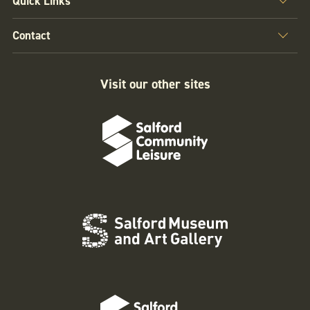
Quick Links
Contact
Visit our other sites