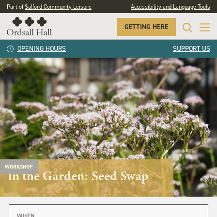
Part of
Salford Community Leisure
Accessibility and Language Tools
GETTING HERE
OPENING HOURS
SUPPORT US
WORKSHOP
In the Garden: Seed Swap
WHEN