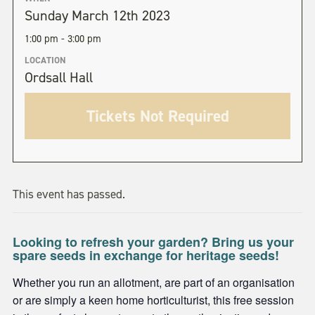
Sunday March 12th 2023
1:00 pm - 3:00 pm
LOCATION
Ordsall Hall
Tickets Not Required
This event has passed.
Looking to refresh your garden? Bring us your
spare seeds in exchange for heritage seeds!
Whether you run an allotment, are part of an organisation
or are simply a keen home horticulturist, this free session