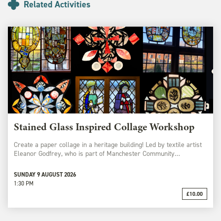
Related Activities
Stained Glass Inspired Collage Workshop
Create a paper collage in a heritage building! Led by textile artist
Eleanor Godfrey, who is part of Manchester Community…
SUNDAY 9 AUGUST 2026
1:30 PM
£10.00