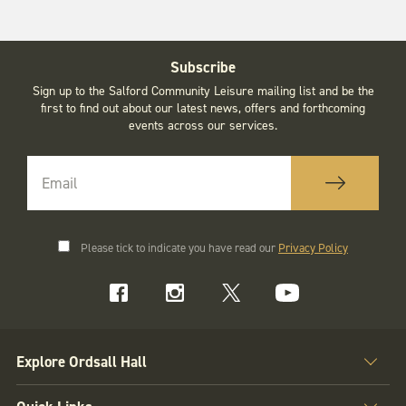
Subscribe
Sign up to the Salford Community Leisure mailing list and be the
first to find out about our latest news, offers and forthcoming
events across our services.
Please tick to indicate you have read our
Privacy Policy
Explore Ordsall Hall