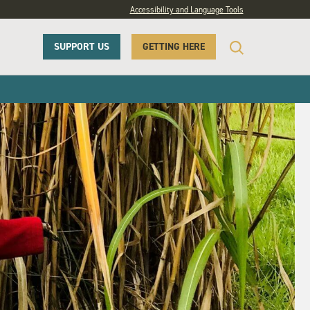
Accessibility and Language Tools
SUPPORT US
GETTING HERE