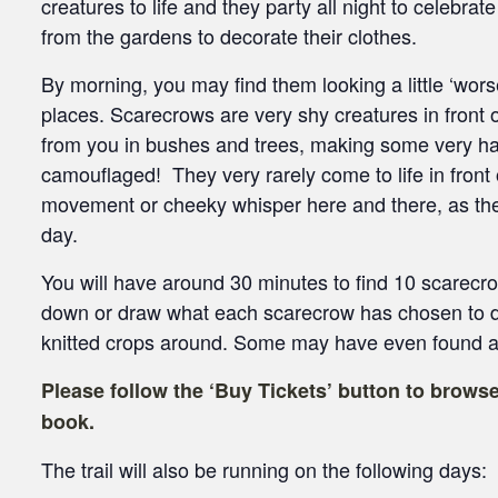
creatures to life and they party all night to celebrat
from the gardens to decorate their clothes.
By morning, you may find them looking a little ‘wors
places. Scarecrows are very shy creatures in front
from you in bushes and trees, making some very ha
camouflaged! They very rarely come to life in front
movement or cheeky whisper here and there, as the
day.
You will have around 30 minutes to find 10 scarecr
down or draw what each scarecrow has chosen to d
knitted crops around. Some may have even found an
Please follow the ‘Buy Tickets’ button to browse
book.
The trail will also be running on the following days: