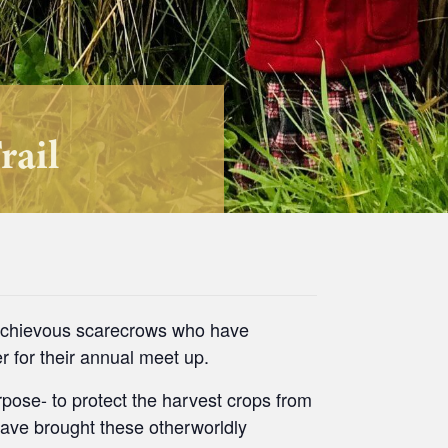
rail
ischievous scarecrows who have
r for their annual meet up.
pose- to protect the harvest crops from
have brought these otherworldly