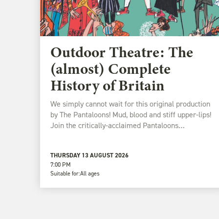
Outdoor Theatre: The
(almost) Complete
History of Britain
We simply cannot wait for this original production
by The Pantaloons! Mud, blood and stiff upper-lips!
Join the critically-acclaimed Pantaloons…
THURSDAY 13 AUGUST 2026
7:00 PM
Suitable for:
All ages