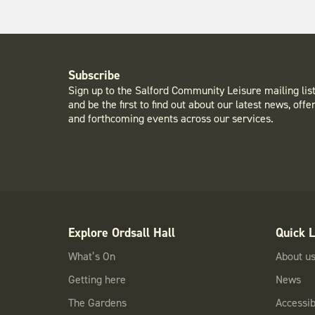
Subscribe
Sign up to the Salford Community Leisure mailing lis
and be the first to find out about our latest news, offe
and forthcoming events across our services.
Explore Ordsall Hall
Quick L
What’s On
About u
Getting here
News
The Gardens
Accessibi