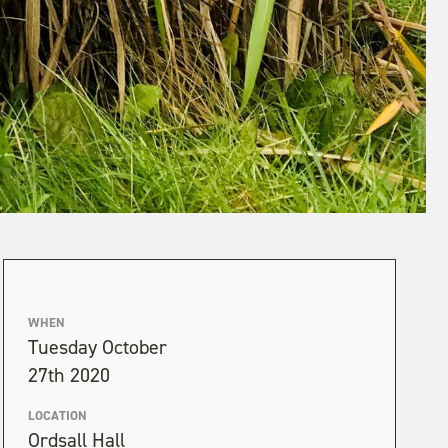
WHEN
Tuesday October
27th 2020
LOCATION
Ordsall Hall