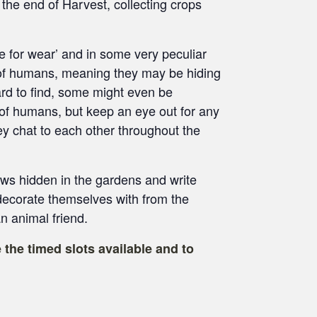
e the end of Harvest, collecting crops
e for wear’ and in some very peculiar
 of humans, meaning they may be hiding
rd to find, some might even be
 of humans, but keep an eye out for any
y chat to each other throughout the
ows hidden in the gardens and write
ecorate themselves with from the
 animal friend.
 the timed slots available and to