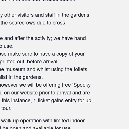
 other visitors and staff in the gardens
 the scarecrows due to cross
re and after the activity; we have hand
to use.
lease make sure to have a copy of your
rinted out, before arrival.
he museum and whilst using the toilets.
ilst in the gardens.
owever we will be offering free ‘Spooky
 on our website prior to arrival and are
his instance, 1 ticket gains entry for up
 tour.
 walk up operation with limited indoor
l be open and available for use.