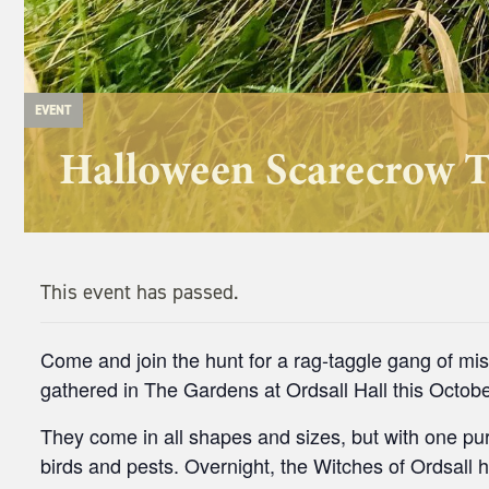
EVENT
Halloween Scarecrow T
This event has passed.
Come and join the hunt for a rag-taggle gang of m
gathered in The Gardens at Ordsall Hall this Octobe
They come in all shapes and sizes, but with one pur
birds and pests. Overnight, the Witches of Ordsall 