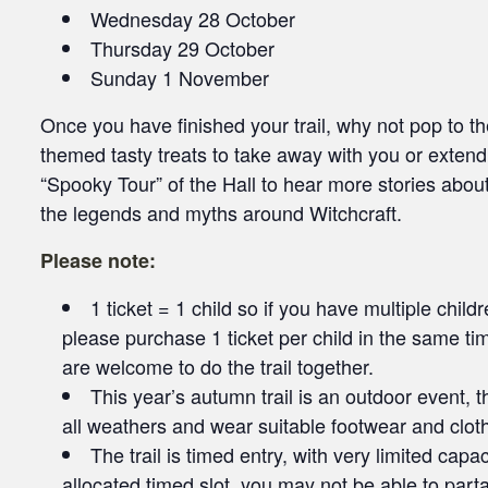
Wednesday 28 October
Thursday 29 October
Sunday 1 November
Once you have finished your trail, why not pop to
themed tasty treats to take away with you or exten
“Spooky Tour” of the Hall to hear more stories about
the legends and myths around Witchcraft.
Please note:
1 ticket = 1 child so if you have multiple chil
please purchase 1 ticket per child in the same ti
are welcome to do the trail together.
This year’s autumn trail is an outdoor event, 
all weathers and wear suitable footwear and cloth
The trail is timed entry, with very limited capa
allocated timed slot, you may not be able to partake