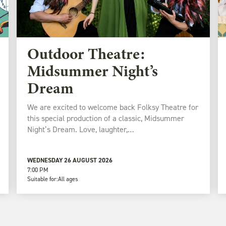
Outdoor Theatre:
Midsummer Night’s
Dream
We are excited to welcome back Folksy Theatre for
this special production of a classic, Midsummer
Night’s Dream. Love, laughter,…
WEDNESDAY 26 AUGUST 2026
7:00 PM
Suitable for:
All ages