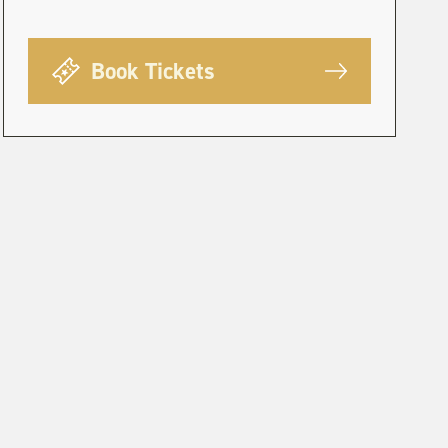
Book Tickets