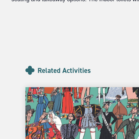
Related Activities