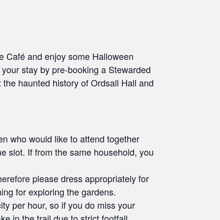
 the Café and enjoy some Halloween
d your stay by pre-booking a Stewarded
 the haunted history of Ordsall Hall and
dren who would like to attend together
me slot. If from the same household, you
therefore please dress appropriately for
ing for exploring the gardens.
city per hour, so if you do miss your
 in the trail due to strict footfall