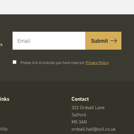
t
rs
Please tick to indicate you have read our
Privacy Policy
inks
Contact
322 Ordsall Lane
s
Salford
M5 3AN
lity
ordsall.hall@scll.co.uk