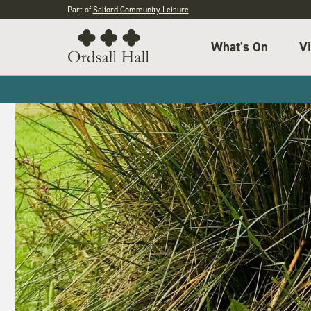
Part of
Salford Community Leisure
What's On
Vi