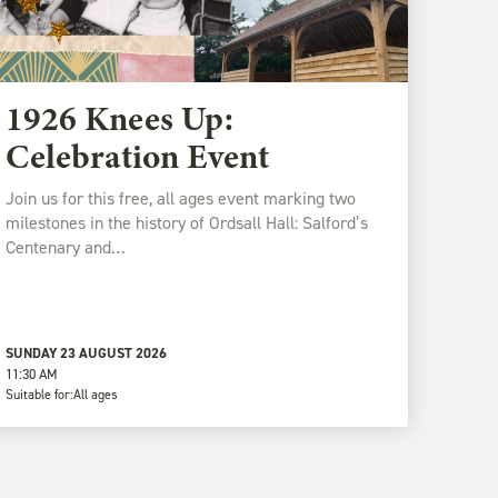
1926 Knees Up:
Celebration Event
Join us for this free, all ages event marking two
milestones in the history of Ordsall Hall: Salford’s
Centenary and…
SUNDAY 23 AUGUST 2026
11:30 AM
Suitable for:
All ages