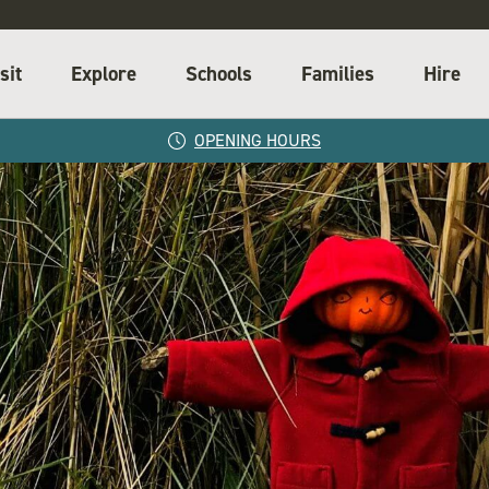
sit
Explore
Schools
Families
Hire
OPENING HOURS