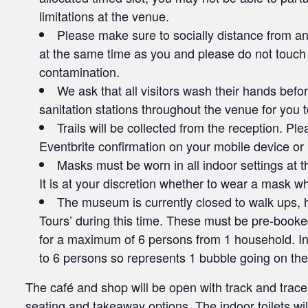
limitations at the venue.
Please make sure to socially distance from any
at the same time as you and please do not touch
contamination.
We ask that all visitors wash their hands befo
sanitation stations throughout the venue for you 
Trails will be collected from the reception. P
Eventbrite confirmation on your mobile device or p
Masks must be worn in all indoor settings at t
It is at your discretion whether to wear a mask wh
The museum is currently closed to walk ups, h
Tours’ during this time. These must be pre-booked
for a maximum of 6 persons from 1 household. In t
to 6 persons so represents 1 bubble going on the
The café and shop will be open with track and trace
seating and takeaway options. The indoor toilets wil