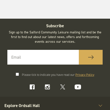
Subscribe
Sign up to the Salford Community Leisure mailing list and be the
first to find out about our latest news, offers and forthcoming
events across our services.
Please tick to indicate you have read our
Privacy Policy
Explore Ordsall Hall