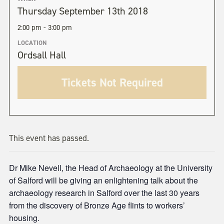
Thursday September 13th 2018
2:00 pm - 3:00 pm
LOCATION
Ordsall Hall
Tickets Not Required
This event has passed.
Dr Mike Nevell, the Head of Archaeology at the University
of Salford will be giving an enlightening talk about the
archaeology research in Salford over the last 30 years
from the discovery of Bronze Age flints to workers’
housing.