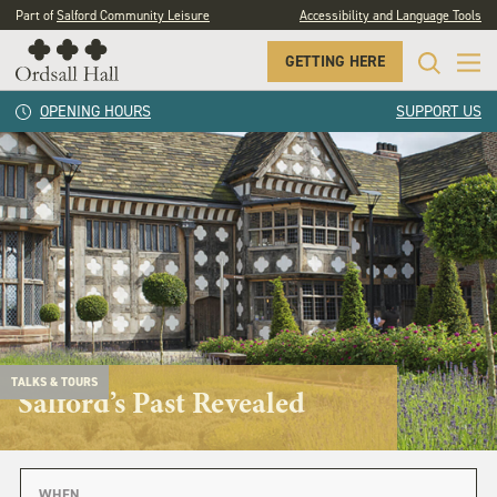
Part of
Salford Community Leisure
Accessibility and Language Tools
GETTING HERE
OPENING HOURS
SUPPORT US
TALKS & TOURS
Salford’s Past Revealed
WHEN