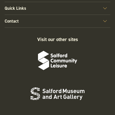
Quick Links
Contact
Visit our other sites