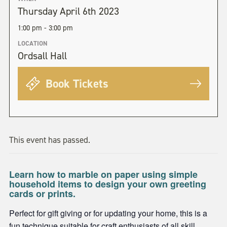
Thursday April 6th 2023
1:00 pm - 3:00 pm
LOCATION
Ordsall Hall
Book Tickets
This event has passed.
Learn how to marble on paper using simple
household items to design your own greeting
cards or prints.
Perfect for gift giving or for updating your home, this is a
fun technique suitable for craft enthusiasts of all skill