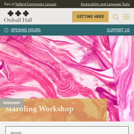
Part of
Salford Community Leisure
Accessibility and Language Tools
GETTING HERE
OPENING HOURS
SUPPORT US
WORKSHOP
Marbling Workshop
WHEN