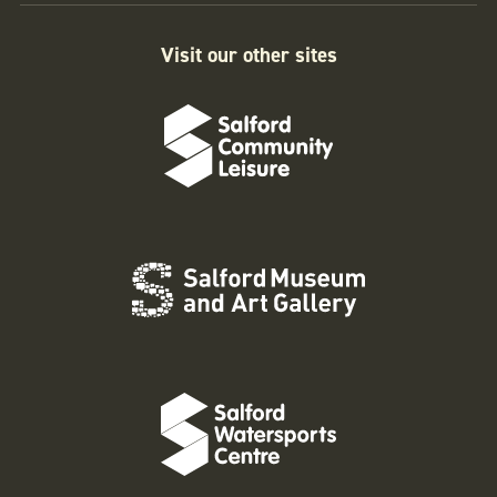
Visit our other sites