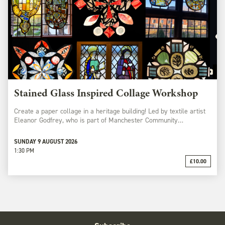
Stained Glass Inspired Collage Workshop
Create a paper collage in a heritage building! Led by textile artist
Eleanor Godfrey, who is part of Manchester Community…
SUNDAY 9 AUGUST 2026
1:30 PM
£10.00