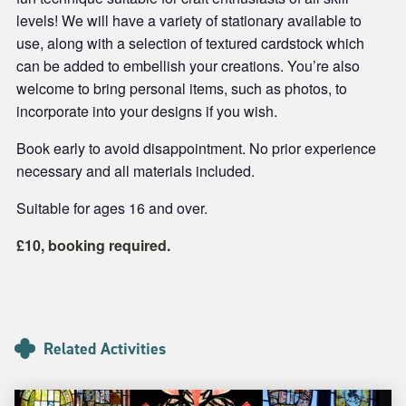
levels! We will have a variety of stationary available to
use, along with a selection of textured cardstock which
can be added to embellish your creations. You’re also
welcome to bring personal items, such as photos, to
incorporate into your designs if you wish.
Book early to avoid disappointment. No prior experience
necessary and all materials included.
Suitable for ages 16 and over.
£10, booking required.
Related Activities