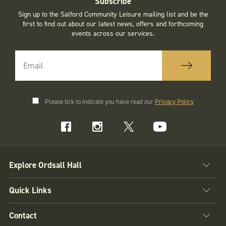
Subscribe
Sign up to the Salford Community Leisure mailing list and be the
first to find out about our latest news, offers and forthcoming
events across our services.
Please tick to indicate you have read our
Privacy Policy
Explore Ordsall Hall
Quick Links
Contact