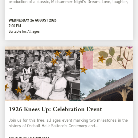
production of a classic, Midsummer Night’s Dream. Love, laughter,
…
WEDNESDAY 26 AUGUST 2026
7:00 PM
Suitable for:
All ages
1926 Knees Up: Celebration Event
Join us for this free, all ages event marking two milestones in the
history of Ordsall Hall: Salford’s Centenary and…