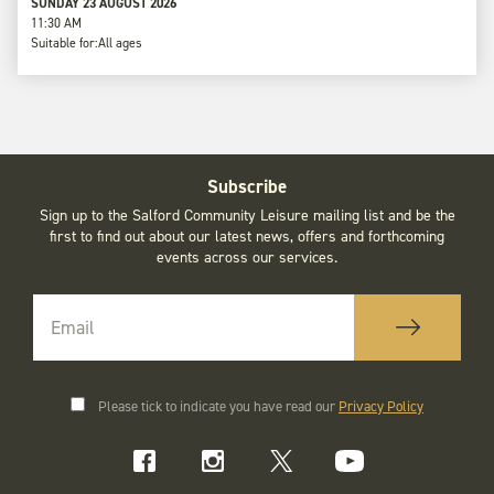
SUNDAY 23 AUGUST 2026
11:30 AM
Suitable for:
All ages
Subscribe
Sign up to the Salford Community Leisure mailing list and be the
first to find out about our latest news, offers and forthcoming
events across our services.
Please tick to indicate you have read our
Privacy Policy