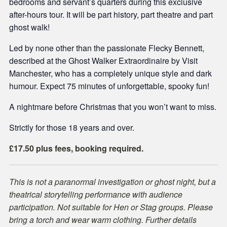
bedrooms and servant’s quarters during this exclusive
after-hours tour. It will be part history, part theatre and part
ghost walk!
Led by none other than the passionate Flecky Bennett,
described at the Ghost Walker Extraordinaire by Visit
Manchester, who has a completely unique style and dark
humour. Expect 75 minutes of unforgettable, spooky fun!
A nightmare before Christmas that you won’t want to miss.
Strictly for those 18 years and over.
£17.50 plus fees, booking required.
This is not a paranormal investigation or ghost night, but a
theatrical storytelling performance with audience
participation. Not suitable for Hen or Stag groups. Please
bring a torch and wear warm clothing. Further details