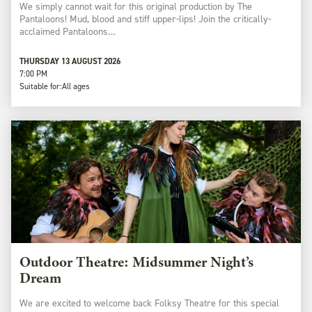
We simply cannot wait for this original production by The
Pantaloons! Mud, blood and stiff upper-lips! Join the critically-
acclaimed Pantaloons…
THURSDAY 13 AUGUST 2026
7:00 PM
Suitable for:
All ages
Outdoor Theatre: Midsummer Night’s
Dream
We are excited to welcome back Folksy Theatre for this special