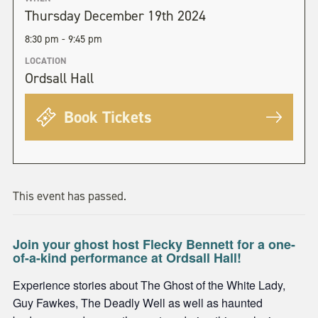
Thursday December 19th 2024
8:30 pm - 9:45 pm
LOCATION
Ordsall Hall
Book Tickets
This event has passed.
Join your ghost host Flecky Bennett for a one-
of-a-kind performance at Ordsall Hall!
Experience stories about The Ghost of the White Lady,
Guy Fawkes, The Deadly Well as well as haunted