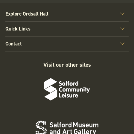
Explore Ordsall Hall
Quick Links
Contact
Visit our other sites