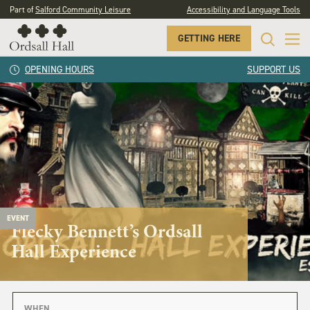
Part of
Salford Community Leisure
Accessibility and Language Tools
GETTING HERE
OPENING HOURS
SUPPORT US
EVENT
Flecky Bennett’s Ordsall
Hall Experience
WHEN