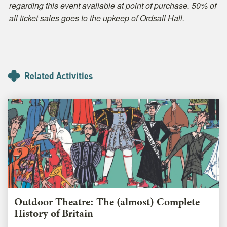
regarding this event available at point of purchase. 50% of
all ticket sales goes to the upkeep of Ordsall Hall.
Related Activities
Outdoor Theatre: The (almost) Complete
History of Britain