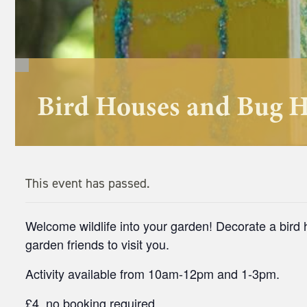
Bird Houses and Bug 
This event has passed.
Welcome wildlife into your garden! Decorate a bir
garden friends to visit you.
Activity available from 10am-12pm and 1-3pm.
£4, no booking required.