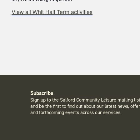
View all Whit Half Term activities
Subscribe
Sign up to the Salford Community Leisure mailing lis
and be the first to find out about our latest news, offe
and forthcoming events across our services.