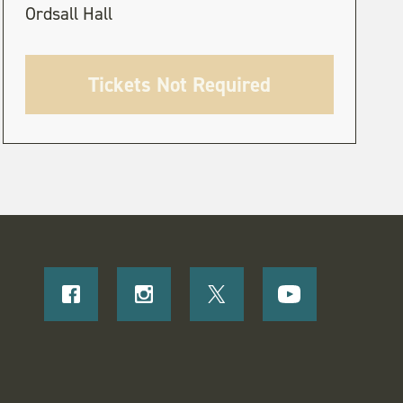
Ordsall Hall
Tickets Not Required