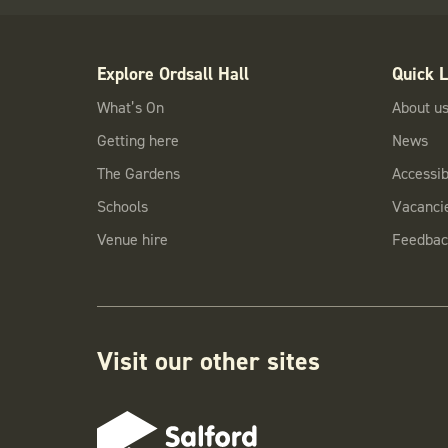
Explore Ordsall Hall
Quick L
What’s On
About u
Getting here
News
The Gardens
Accessibi
Schools
Vacanci
Venue hire
Feedbac
Visit our other sites