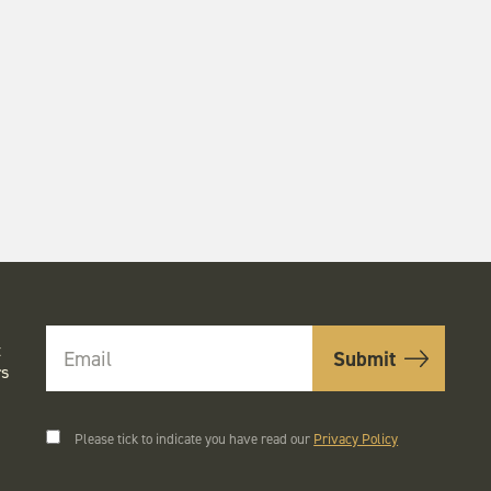
t
rs
Please tick to indicate you have read our
Privacy Policy