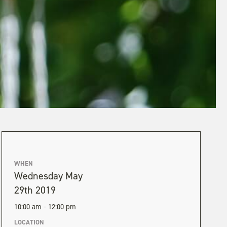
WHEN
Wednesday May
29th 2019
10:00 am - 12:00 pm
LOCATION