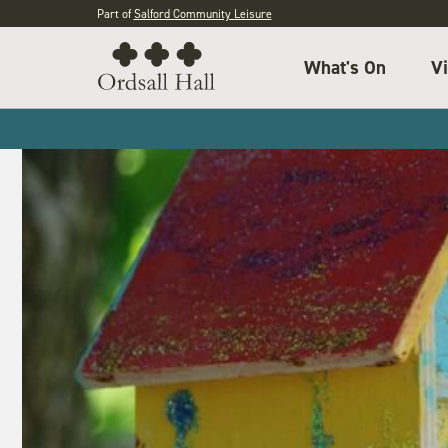
Part of
Salford Community Leisure
What's On
Vi