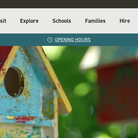
sit
Explore
Schools
Families
Hire
OPENING HOURS