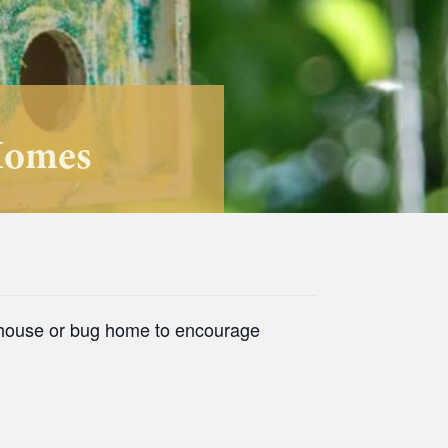
Homes
d house or bug home to encourage