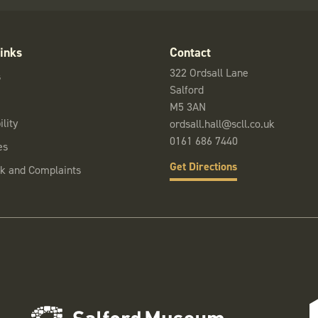
inks
Contact
322 Ordsall Lane
s
Salford
M5 3AN
lity
ordsall.hall@scll.co.uk
0161 686 7440
es
Get Directions
k and Complaints