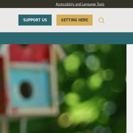
Accessibility and Language Tools
SUPPORT US
GETTING HERE