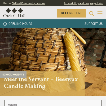
Part of
Salford Community Leisure
Accessibility and Language Tools
GETTING HERE
OPENING HOURS
SUPPORT US
SCHOOL HOLIDAYS
Meet the Servant – Beeswax
Candle Making
WHEN