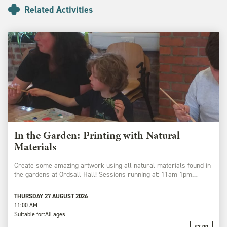
Related Activities
In the Garden: Printing with Natural
Materials
Create some amazing artwork using all natural materials found in
the gardens at Ordsall Hall! Sessions running at: 11am 1pm…
THURSDAY 27 AUGUST 2026
11:00 AM
Suitable for:
All ages