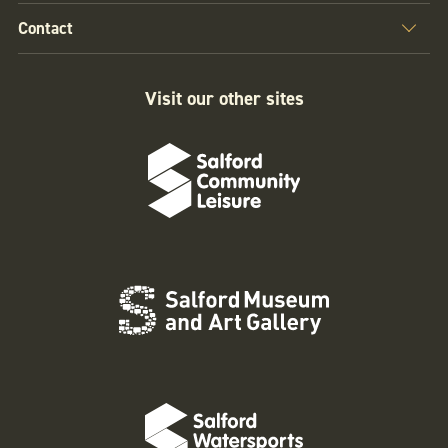
Contact
Visit our other sites