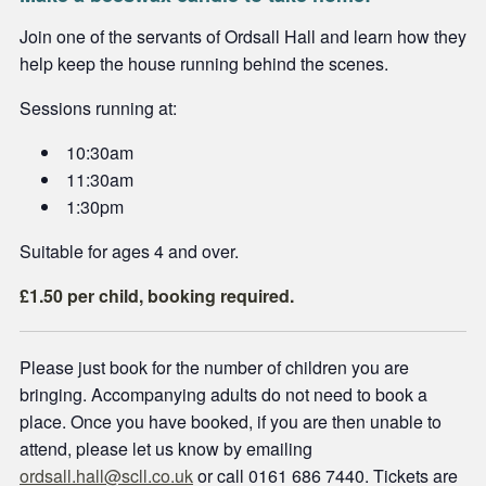
Join one of the servants of Ordsall Hall and learn how they
help keep the house running behind the scenes.
Sessions running at:
10:30am
11:30am
1:30pm
Suitable for ages 4 and over.
£1.50 per child, booking required.
Please just book for the number of children you are
bringing. Accompanying adults do not need to book a
place. Once you have booked, if you are then unable to
attend, please let us know by emailing
ordsall.hall@scll.co.uk
or call 0161 686 7440. Tickets are