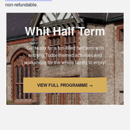
non-refundable.
Whit Half Term
Get ready for a fun-filled half term with
exciting Tudor-themed activities and
workshops for the whole family to enjoy!
VIEW FULL PROGRAMME →