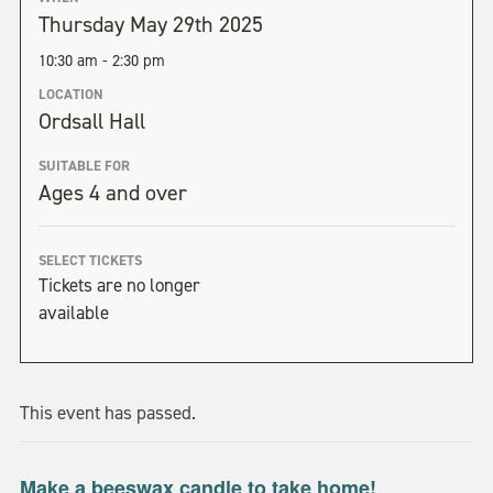
Thursday May 29th 2025
10:30 am - 2:30 pm
LOCATION
Ordsall Hall
SUITABLE FOR
Ages 4 and over
SELECT TICKETS
Tickets are no longer
available
This event has passed.
Make a beeswax candle to take home!