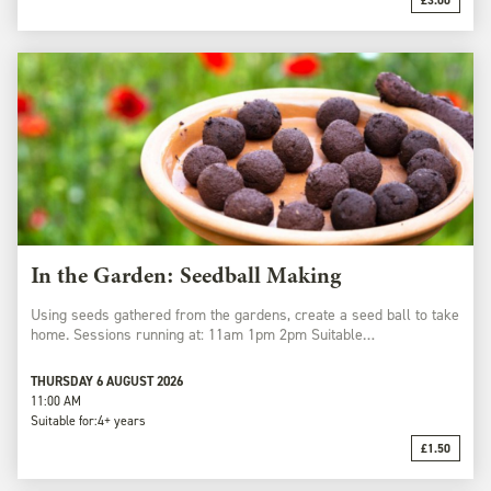
£3.00
In the Garden: Seedball Making
Using seeds gathered from the gardens, create a seed ball to take
home. Sessions running at: 11am 1pm 2pm Suitable…
THURSDAY 6 AUGUST 2026
11:00 AM
Suitable for:
4+ years
£1.50