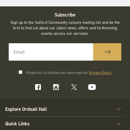
Subscribe
Sign up to the Salford Community Leisure mailing list and be the
first to find out about our latest news, offers and forthcoming
events across our services.
Please tick to indicate you have read our
Privacy Policy
Explore Ordsall Hall
Quick Links