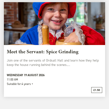
Meet the Servant: Spice Grinding
Join one of the servants of Ordsall Hall and learn how they help
keep the house running behind the scenes.…
WEDNESDAY 19 AUGUST 2026
11:00 AM
Suitable for:
4 years +
£1.50