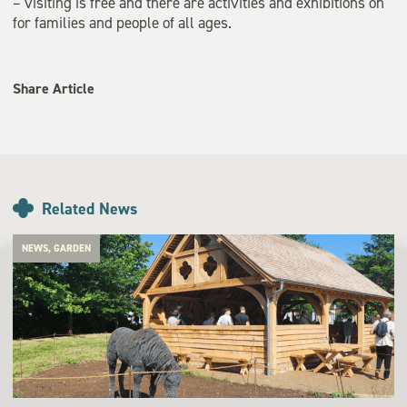
– visiting is free and there are activities and exhibitions on
for families and people of all ages.
Share Article
Related News
NEWS, GARDEN