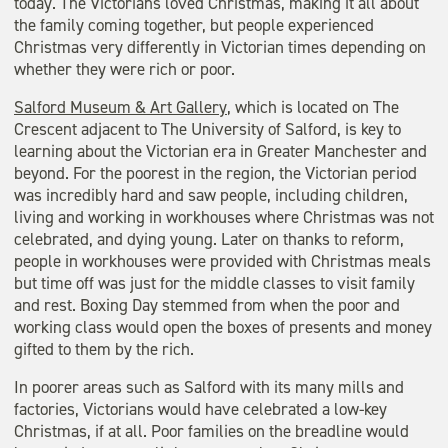
today. The Victorians loved Christmas, making it all about
the family coming together, but people experienced
Christmas very differently in Victorian times depending on
whether they were rich or poor.
Salford Museum & Art Gallery
, which is located on The
Crescent adjacent to The University of Salford, is key to
learning about the Victorian era in Greater Manchester and
beyond. For the poorest in the region, the Victorian period
was incredibly hard and saw people, including children,
living and working in workhouses where Christmas was not
celebrated, and dying young. Later on thanks to reform,
people in workhouses were provided with Christmas meals
but time off was just for the middle classes to visit family
and rest. Boxing Day stemmed from when the poor and
working class would open the boxes of presents and money
gifted to them by the rich.
In poorer areas such as Salford with its many mills and
factories, Victorians would have celebrated a low-key
Christmas, if at all. Poor families on the breadline would