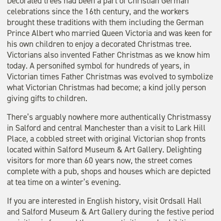
Decorated trees had been a part of Christian German
celebrations since the 16th century, and the workers
brought these traditions with them including the German
Prince Albert who married Queen Victoria and was keen for
his own children to enjoy a decorated Christmas tree.
Victorians also invented Father Christmas as we know him
today. A personified symbol for hundreds of years, in
Victorian times Father Christmas was evolved to symbolize
what Victorian Christmas had become; a kind jolly person
giving gifts to children.
There’s arguably nowhere more authentically Christmassy
in Salford and central Manchester than a visit to Lark Hill
Place, a cobbled street with original Victorian shop fronts
located within Salford Museum & Art Gallery. Delighting
visitors for more than 60 years now, the street comes
complete with a pub, shops and houses which are depicted
at tea time on a winter’s evening.
If you are interested in English history, visit Ordsall Hall
and Salford Museum & Art Gallery during the festive period