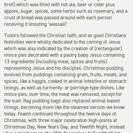
first!) which was filled with hot ale, beer or cider plus
apples, sugar, spices, some herbs such as rosemary, and a
crust of bread was passed around with each person
receiving it shouting ‘wassail!’
Tudors followed the Christian faith, and as good Christians
festivities were wholly dedicated to the coming of Jesus
which was also indicated by the creation of (rectangular)
mince pies decorated with a pastry baby Jesus containing
13 ingredients (including meat, spices and fruits)
representing Jesus and his disciples. Christmas pudding
evolved from puddings containing grain, fruits, meats, and
spices, like a haggis, cooked in animal intestine or stomach
linings, as well as furmenty- or porridge-type dishes. Like
mince pies, over time, the meat was removed, except for
the suet. Rag pudding bags also replaced animal-based
linings, becoming more like the steamed version we know
today. Feasts continued throughout the twelve days of
Christmas, with three major celebration high-points at
Christmas Day, New Years Day, and Twelfth Night, instead