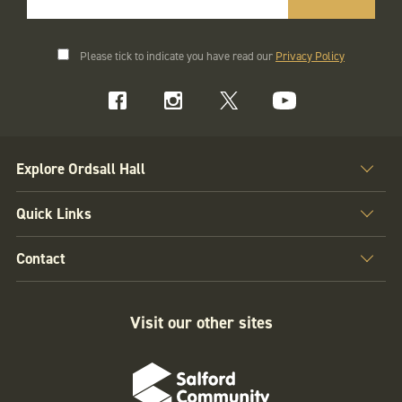
Please tick to indicate you have read our
Privacy Policy
Explore Ordsall Hall
Quick Links
Contact
Visit our other sites