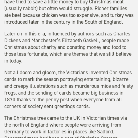
have tried to save a little money to buy Christmas meat
(usually rabbit) but often would struggle. Richer families
ate beef because chicken was too expensive, and turkey was
introduced later in the century in the South of England.
Later on in this era, influenced by authors such as Charles
Dickens and Manchester’s Elizabeth Gaskell, people made
Christmas about charity and donating money and food to
those less fortunate, which are themes that we still believe
in today.
Not all doom and gloom, the Victorians invented Christmas
cards to mark the season portraying entertaining, bizarre
and creepy illustrations such as murderous mice and feisty
frogs, and the sending of cards became big business in
1870 thanks to the penny post when everyone from all
corners of society sent greetings cards.
The Christmas tree came to the UK in Victorian times via
the north of England where people were arriving from
Germany to work in factories in places like Salford.