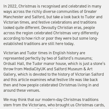
In 2022, Christmas is recognised and celebrated in many
ways across the richly diverse communities of Greater
Manchester and Salford, but take a look back to Tudor and
Victorian times, and festive celebrations and traditions
looked quite different. Devoutly Christian eras, people
across the region celebrated Christmas very differently
according to how rich or poor they were but some long-
established traditions are still here today.
Victorian and Tudor times in English history are
represented perfectly by two of Salford’s museums;
Ordsall Hall, the Tudor manor house, which is just a stone’s
throw from MediaCityUK and Salford Museum & Art
Gallery, which is devoted to the history of Victorian Salford
and this article examines what festive life was like back
then and how people celebrated Christmas living in and
around these venues.
We may think that our modern-day Christmas traditions
stem from the Victorians, who brought us Christmas cards,