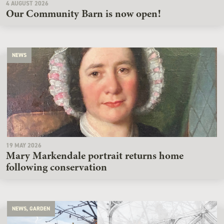
4 AUGUST 2026
Our Community Barn is now open!
NEWS
19 MAY 2026
Mary Markendale portrait returns home
following conservation
NEWS, GARDEN