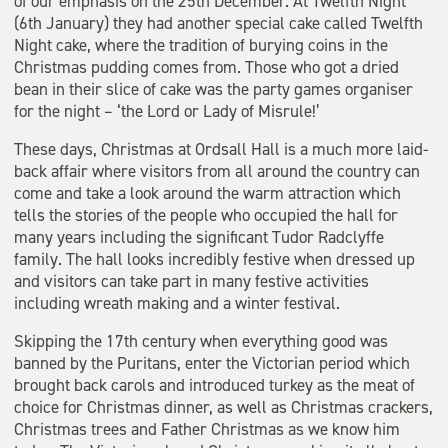
of our emphasis on the 25th December. At Twelfth Night
(6th January) they had another special cake called Twelfth
Night cake, where the tradition of burying coins in the
Christmas pudding comes from. Those who got a dried
bean in their slice of cake was the party games organiser
for the night – ‘the Lord or Lady of Misrule!’
These days, Christmas at Ordsall Hall is a much more laid-
back affair where visitors from all around the country can
come and take a look around the warm attraction which
tells the stories of the people who occupied the hall for
many years including the significant Tudor Radclyffe
family. The hall looks incredibly festive when dressed up
and visitors can take part in many festive activities
including wreath making and a winter festival.
Skipping the 17th century when everything good was
banned by the Puritans, enter the Victorian period which
brought back carols and introduced turkey as the meat of
choice for Christmas dinner, as well as Christmas crackers,
Christmas trees and Father Christmas as we know him