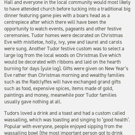
Hall and everyone in the local community would most likely
to have attended church before tucking into a traditional big
dinner featuring game pies with a boars head as a
centrepiece after which there will have been the
opportunity to watch events, pageants and other festive
ceremonies. Tudor homes were decorated on Christmas
Eve with mistletoe, holly, ivy, yew and laurel and carols
were sung. Another Tudor festive custom was to select a
large log from the local woods on Christmas Eve which
would be decorated with ribbons and laid on the hearth
burning for days (yule log). Gifts were given on New Year’s
Eve rather than Christmas morning and wealthy families
such as the Radclyffes will have exchanged grand gifts
such as food, expensive spices, items made of gold,
paintings and money, meanwhile poor Tudor families
usually gave nothing at all.
Tudors loved a drink and a toast and had a custom called
wassailing, which was toasting and singing to ‘good health’.
Popular with everyone, people enjoyed sipping from the
wassailing bowl (the most important person got to drink