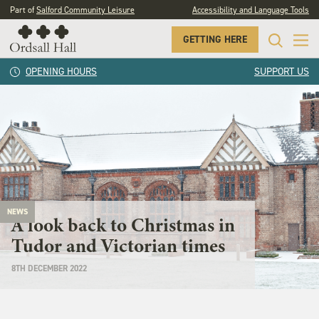
Part of
Salford Community Leisure
Accessibility and Language Tools
GETTING HERE
OPENING HOURS
SUPPORT US
NEWS
A look back to Christmas in
Tudor and Victorian times
8TH DECEMBER 2022