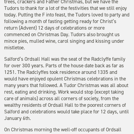
trees, crackers and Father Christmas, but we have the
Tudors to thank for a lot of the festivities that we still enjoy
today. Putting the F into feast, the Tudors loved to party and
following a month of fasting getting ready for Christ’s
return (Advent) 12 days of celebrations or more
commenced on Christmas Day. Tudors also brought us
mince pies, mulled wine, carol singing and kissing under
mistletoe.
Salford’s Ordsall Hall was the seat of the Radclyffe family
for over 300 years. Parts of the house date back as far as
1251. The Radclyffes took residence around 1335 and
would have enjoyed opulent Christmas celebrations in the
many years that followed. A Tudor Christmas was all about
rest, eating and drinking. Work would stop (except taking
care of animals) across all corners of society, from the
wealthy residents of Ordsall Hall to the poorest corners of
Salford and celebrations would take place for 12 days, until
January 6th.
On Christmas morning the well-off occupants of Ordsall