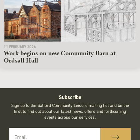
11 FEBRUARY 2026
Work begins on new Community Barn at
Ordsall Hall
Subscribe
Sign up to the Salford Community Leisure mailing list and be the
first to find out about our latest news, offers and forthcoming
events across our services.