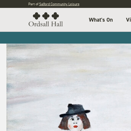
Part of
Salford Community Leisure
What's On
Vi