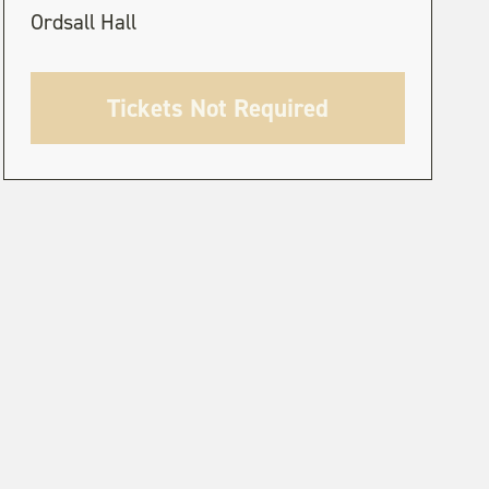
Ordsall Hall
Tickets Not Required