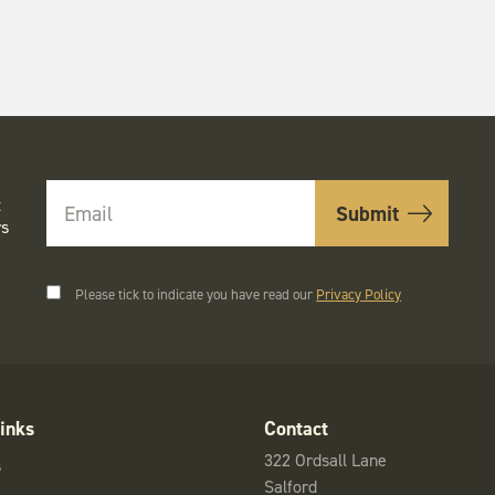
t
rs
Please tick to indicate you have read our
Privacy Policy
inks
Contact
322 Ordsall Lane
s
Salford