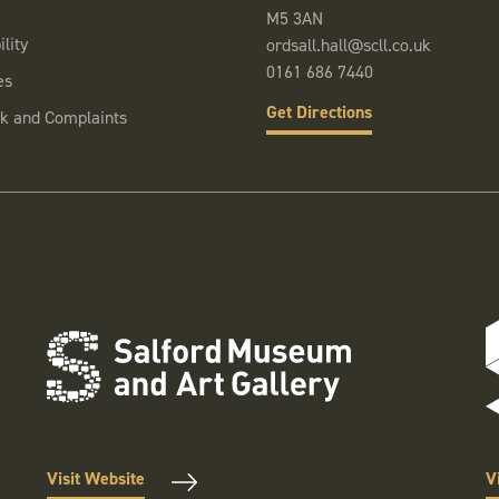
M5 3AN
lity
ordsall.hall@scll.co.uk
0161 686 7440
es
Get Directions
k and Complaints
Visit Website
V