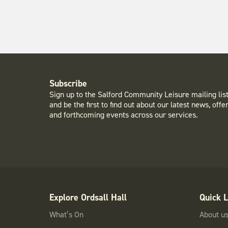
Subscribe
Sign up to the Salford Community Leisure mailing lis
and be the first to find out about our latest news, offe
and forthcoming events across our services.
Explore Ordsall Hall
Quick L
What’s On
About u