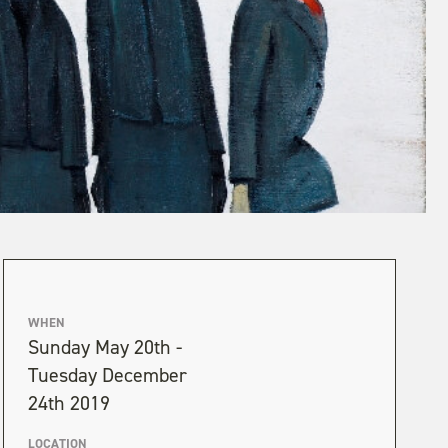
WHEN
Sunday May 20th -
Tuesday December
24th 2019
LOCATION