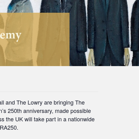
demy
all and The Lowry are bringing The
on’s 250th anniversary, made possible
 the UK will take part in a nationwide
d RA250.