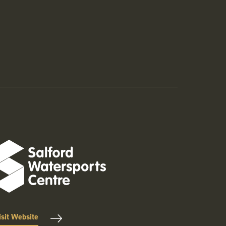
isit Website