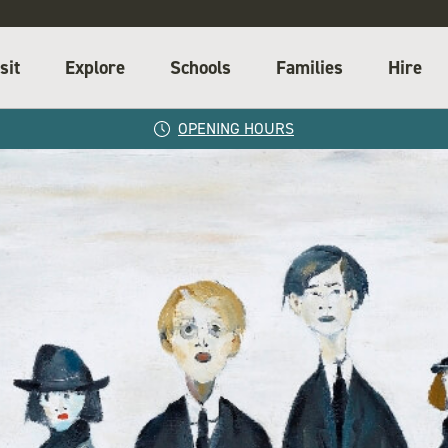
sit
Explore
Schools
Families
Hire
OPENING HOURS