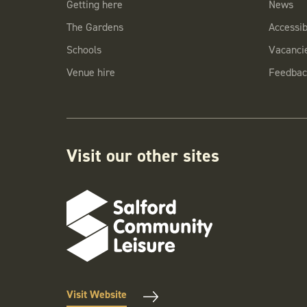
Getting here
News
The Gardens
Accessibi
Schools
Vacanci
Venue hire
Feedbac
Visit our other sites
Visit Website