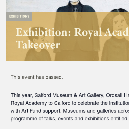
EXHIBITIONS
Exhibition: Royal Aca
Takeover
This event has passed.
This year, Salford Museum & Art Gallery, Ordsall H
Royal Academy to Salford to celebrate the instituti
with Art Fund support. Museums and galleries across
programme of talks, events and exhibitions entitle