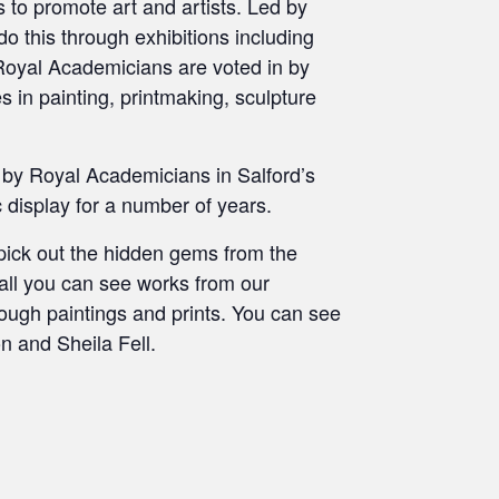
s to promote art and artists. Led by
 do this through exhibitions including
Royal Academicians are voted in by
 in painting, printmaking, sculpture
by Royal Academicians in Salford’s
 display for a number of years.
pick out the hidden gems from the
Hall you can see works from our
rough paintings and prints. You can see
n and Sheila Fell.