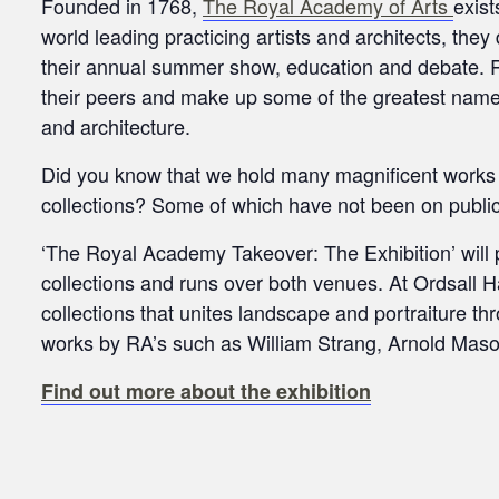
Founded in 1768,
The Royal Academy of Arts
exist
world leading practicing artists and architects, they
their annual summer show, education and debate. 
their peers and make up some of the greatest names
and architecture.
Did you know that we hold many magnificent works 
collections? Some of which have not been on public
‘The Royal Academy Takeover: The Exhibition’ will 
collections and runs over both venues. At Ordsall 
collections that unites landscape and portraiture th
works by RA’s such as William Strang, Arnold Maso
Find out more about the exhibition