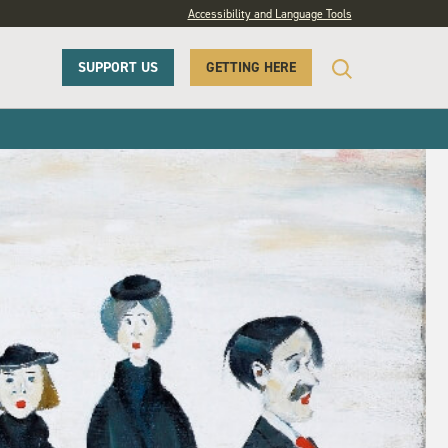
Accessibility and Language Tools
SUPPORT US
GETTING HERE