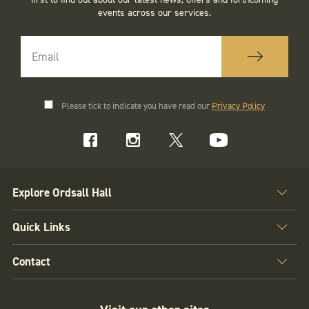
events across our services.
Please tick to indicate you have read our
Privacy Policy
Explore Ordsall Hall
Quick Links
Contact