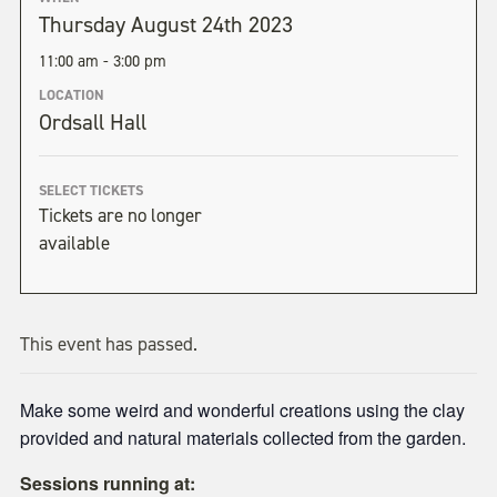
Thursday August 24th 2023
11:00 am - 3:00 pm
LOCATION
Ordsall Hall
SELECT TICKETS
Tickets are no longer
available
This event has passed.
Make some weird and wonderful creations using the clay
provided and natural materials collected from the garden.
Sessions running at: