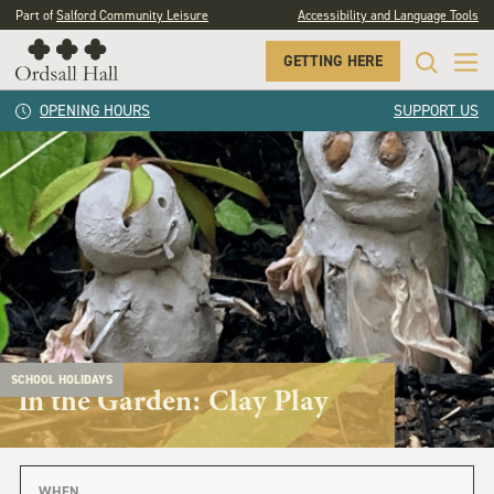
Part of
Salford Community Leisure
Accessibility and Language Tools
GETTING HERE
OPENING HOURS
SUPPORT US
SCHOOL HOLIDAYS
In the Garden: Clay Play
WHEN