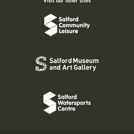
Visit our other sites