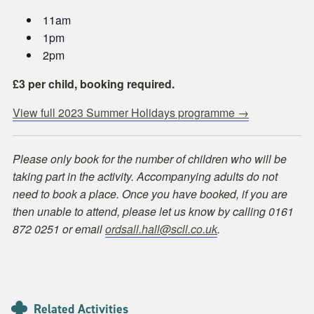
11am
1pm
2pm
£3 per child, booking required.
View full 2023 Summer Holidays programme →
Please only book for the number of children who will be
taking part in the activity. Accompanying adults do not
need to book a place. Once you have booked, if you are
then unable to attend, please let us know by calling 0161
872 0251 or email
ordsall.hall@scll.co.uk
.
Related Activities