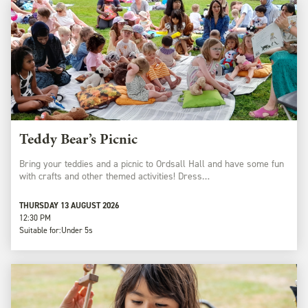
Teddy Bear’s Picnic
Bring your teddies and a picnic to Ordsall Hall and have some fun
with crafts and other themed activities! Dress…
THURSDAY 13 AUGUST 2026
12:30 PM
Suitable for:
Under 5s