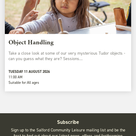
Object Handling
Take a close look at some of our very mysterious Tudor objects -
can you guess what they are? Sessions…
TUESDAY 11 AUGUST 2026
11:00 AM
Suitable for:
All ages
Subscribe
Sign up to the Salford Community Leisure mailing list and be the
first to find out about our latest news, offers and forthcoming