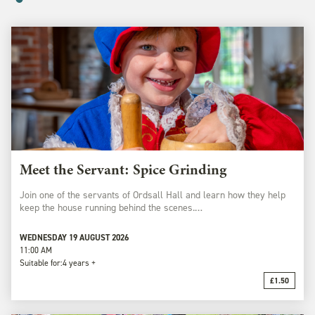
Meet the Servant: Spice Grinding
Join one of the servants of Ordsall Hall and learn how they help
keep the house running behind the scenes.…
WEDNESDAY 19 AUGUST 2026
11:00 AM
Suitable for:
4 years +
£1.50