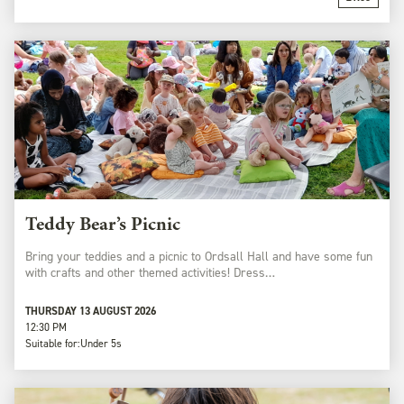
Teddy Bear’s Picnic
Bring your teddies and a picnic to Ordsall Hall and have some fun
with crafts and other themed activities! Dress…
THURSDAY 13 AUGUST 2026
12:30 PM
Suitable for:
Under 5s