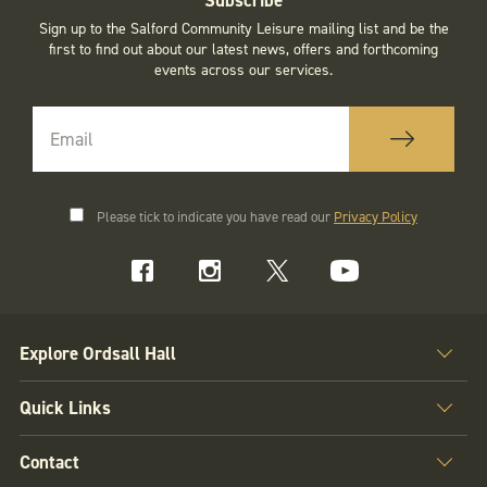
Sign up to the Salford Community Leisure mailing list and be the
first to find out about our latest news, offers and forthcoming
events across our services.
Please tick to indicate you have read our
Privacy Policy
Explore Ordsall Hall
Quick Links
Contact