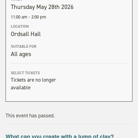
Thursday May 28th 2026
11:00 am - 2:00 pm
LOCATION
Ordsall Hall
SUITABLE FOR
All ages
SELECT TICKETS
Tickets are no longer
available
This event has passed.
What can you create with a lump of clay?