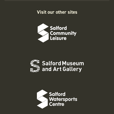
Visit our other sites