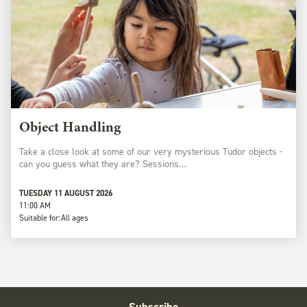
Object Handling
Take a close look at some of our very mysterious Tudor objects -
can you guess what they are? Sessions…
TUESDAY 11 AUGUST 2026
11:00 AM
Suitable for:
All ages
Subscribe