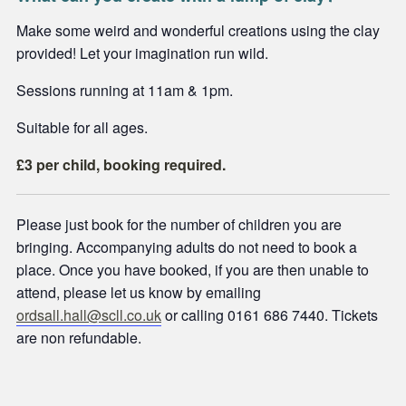
Make some weird and wonderful creations using the clay
provided! Let your imagination run wild.
Sessions running at 11am & 1pm.
Suitable for all ages.
£3 per child, booking required.
Please just book for the number of children you are
bringing. Accompanying adults do not need to book a
place. Once you have booked, if you are then unable to
attend, please let us know by emailing
ordsall.hall@scll.co.uk
or calling 0161 686 7440. Tickets
are non refundable.