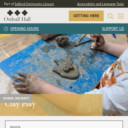
Part of
Salford Community Leisure
Accessibility and Language Tools
GETTING HERE
OPENING HOURS
SUPPORT US
SCHOOL HOLIDAYS
Clay Play
WHEN