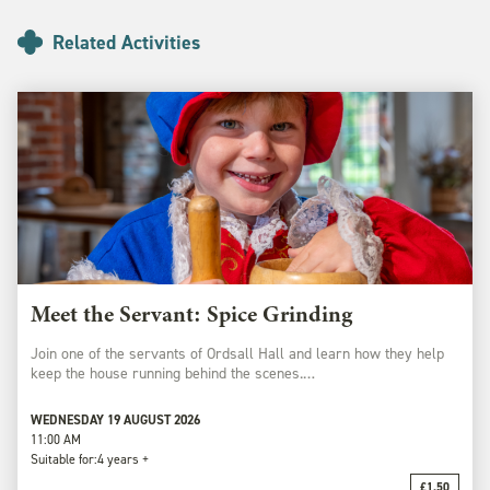
Related Activities
Meet the Servant: Spice Grinding
Join one of the servants of Ordsall Hall and learn how they help
keep the house running behind the scenes.…
WEDNESDAY 19 AUGUST 2026
11:00 AM
Suitable for:
4 years +
£1.50