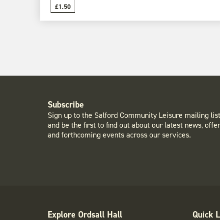
£1.50
Subscribe
Sign up to the Salford Community Leisure mailing lis
and be the first to find out about our latest news, offe
and forthcoming events across our services.
Explore Ordsall Hall
Quick L