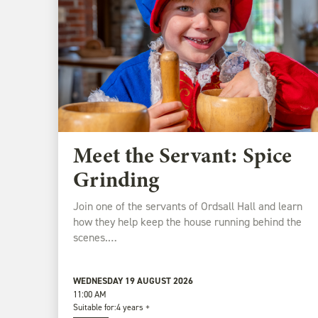
Meet the Servant: Spice
Grinding
Join one of the servants of Ordsall Hall and learn
how they help keep the house running behind the
scenes.…
WEDNESDAY 19 AUGUST 2026
11:00 AM
Suitable for:
4 years +