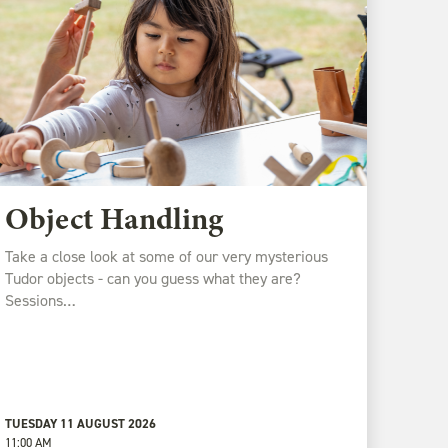
Object Handling
Take a close look at some of our very mysterious
Tudor objects - can you guess what they are?
Sessions…
TUESDAY 11 AUGUST 2026
11:00 AM