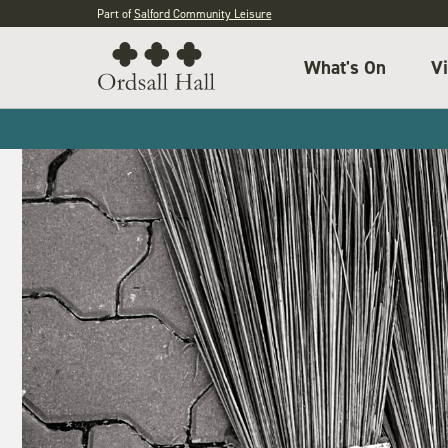
Part of
Salford Community Leisure
What's On
Vi