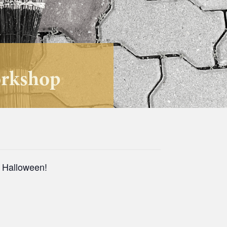
orkshop
r Halloween!