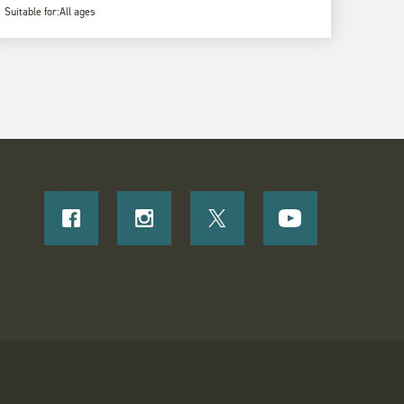
Suitable for:
All ages