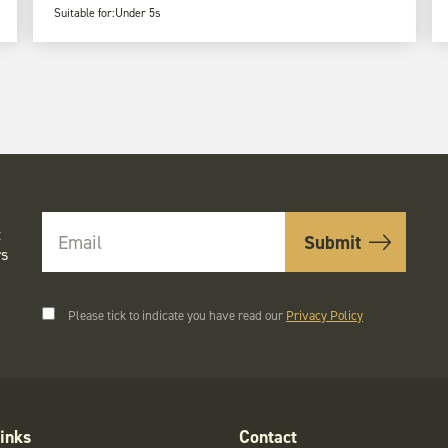
Suitable for:
Under 5s
t
rs
Please tick to indicate you have read our
Privacy Policy
inks
Contact