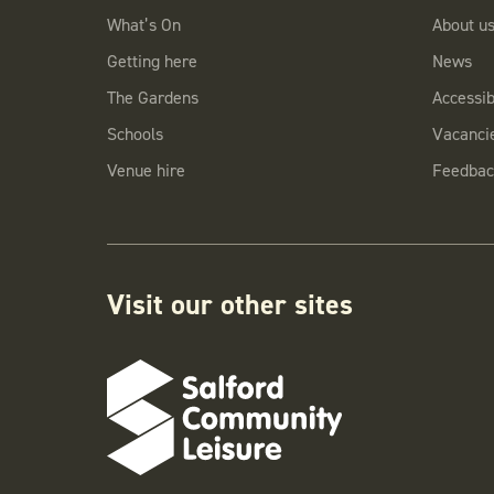
What’s On
About u
Getting here
News
The Gardens
Accessibi
Schools
Vacanci
Venue hire
Feedbac
Visit our other sites