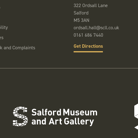
322 Ordsall Lane
s
Salford
M5 3AN
lity
ordsall.hall@scll.co.uk
0161 686 7440
es
Get Directions
k and Complaints