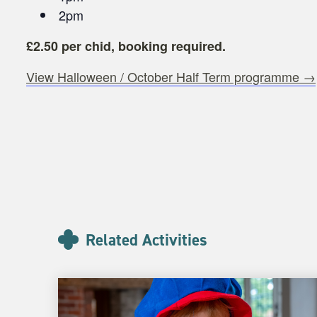
2pm
£2.50 per chid, booking required.
View Halloween / October Half Term programme →
Related Activities