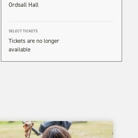
Ordsall Hall
SELECT TICKETS
Tickets are no longer
available