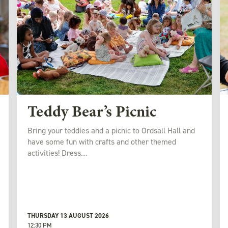
Teddy Bear’s Picnic
Bring your teddies and a picnic to Ordsall Hall and
have some fun with crafts and other themed
activities! Dress…
THURSDAY 13 AUGUST 2026
12:30 PM