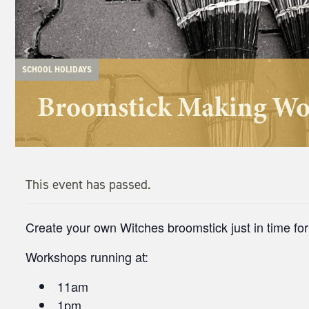
SCHOOL HOLIDAYS
Broomstick Making W
This event has passed.
Create your own Witches broomstick just in time fo
Workshops running at:
11am
1pm