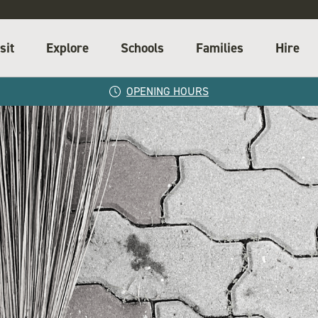
sit
Explore
Schools
Families
Hire
OPENING HOURS