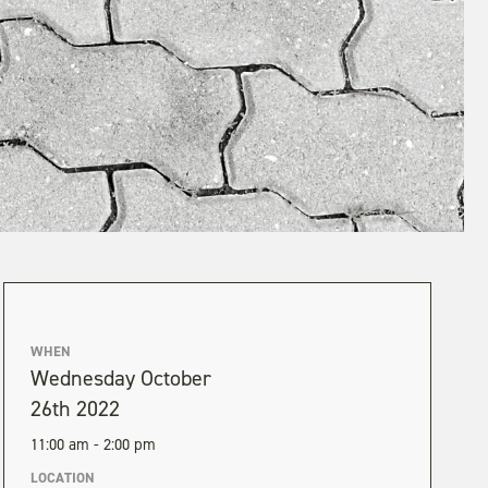
WHEN
Wednesday October
26th 2022
11:00 am - 2:00 pm
LOCATION