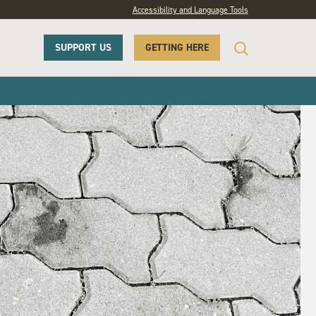
Accessibility and Language Tools
SUPPORT US
GETTING HERE