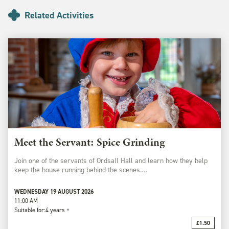
Related Activities
Meet the Servant: Spice Grinding
Join one of the servants of Ordsall Hall and learn how they help
keep the house running behind the scenes.…
WEDNESDAY 19 AUGUST 2026
11:00 AM
Suitable for:
4 years +
£1.50