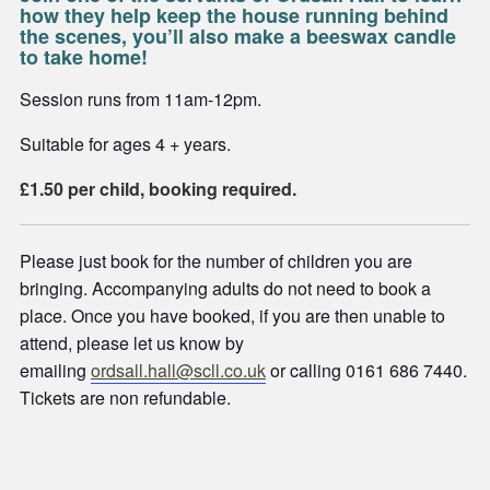
how they help keep the house running behind
the scenes, you’ll also make a beeswax candle
to take home!
Session runs from 11am-12pm.
Suitable for ages 4 + years.
£1.50 per child, booking required.
Please just book for the number of children you are
bringing. Accompanying adults do not need to book a
place. Once you have booked, if you are then unable to
attend, please let us know by
emailing
ordsall.hall@scll.co.uk
or calling 0161 686 7440.
Tickets are non refundable.