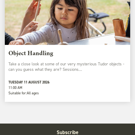
Object Handling
Take a close look at some of our very mysterious Tudor objects -
can you guess what they are? Sessions…
TUESDAY 11 AUGUST 2026
11:00 AM
Suitable for:
All ages
Subscribe