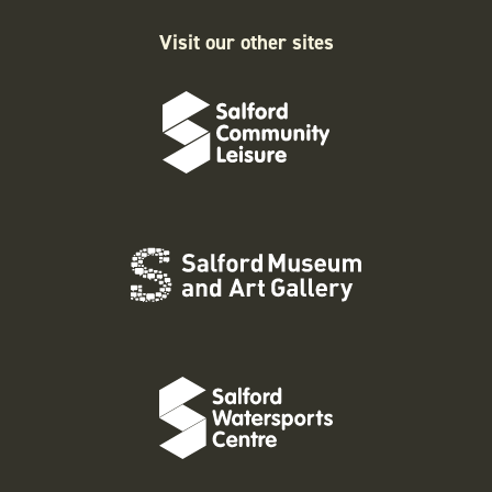
Visit our other sites