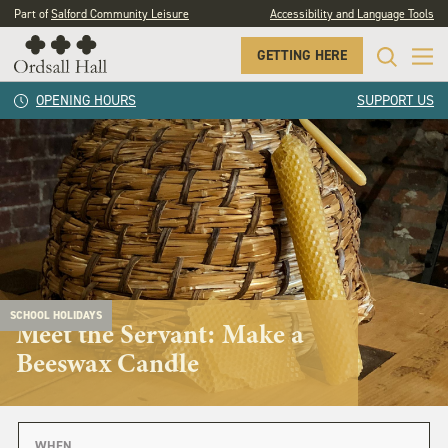
Part of
Salford Community Leisure
Accessibility and Language Tools
GETTING HERE
OPENING HOURS
SUPPORT US
SCHOOL HOLIDAYS
Meet the Servant: Make a
Beeswax Candle
WHEN