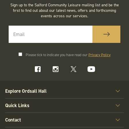
Sign up to the Salford Community Leisure mailing list and be the
first to find out about our latest news, offers and forthcoming
events across our services.
Please tick to indicate you have read our
Privacy Policy
Explore Ordsall Hall
Quick Links
Contact