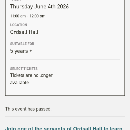
Thursday June 4th 2026
11:00 am - 12:00 pm
LOCATION
Ordsall Hall
SUITABLE FOR
5 years +
SELECT TICKETS
Tickets are no longer
available
This event has passed.
Join one of the servants of Ordsall Hall to learn