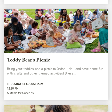
Teddy Bear’s Picnic
Bring your teddies and a picnic to Ordsall Hall and have some fun
with crafts and other themed activities! Dress…
THURSDAY 13 AUGUST 2026
12:30 PM
Suitable for:
Under 5s